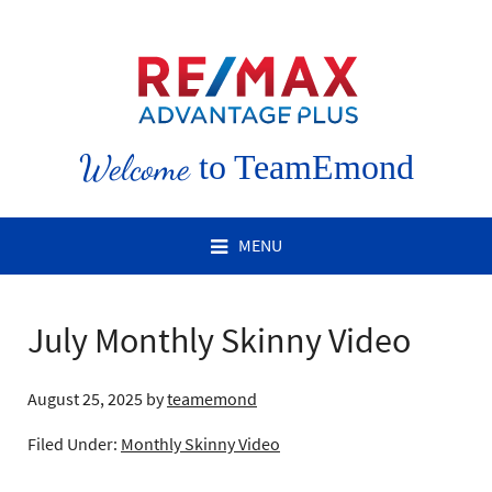
Welcome
to TeamEmond
MENU
July Monthly Skinny Video
August 25, 2025
by
teamemond
Filed Under:
Monthly Skinny Video