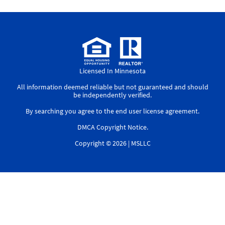
Licensed In Minnesota
All information deemed reliable but not guaranteed and should
be independently verified.
By searching you agree to the
end user license agreement
.
DMCA Copyright Notice
.
Copyright © 2026 |
MSLLC