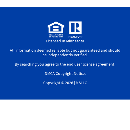
Licensed In Minnesota
All information deemed reliable but not guaranteed and should
be independently verified.
By searching you agree to the
end user license agreement
.
DMCA Copyright Notice
.
Copyright © 2026 |
MSLLC