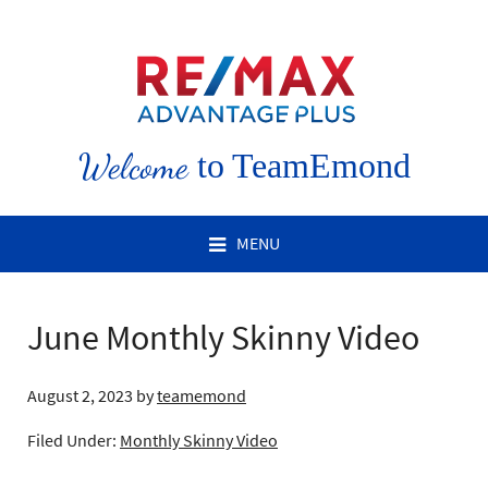
Welcome
to TeamEmond
MENU
June Monthly Skinny Video
August 2, 2023
by
teamemond
Filed Under:
Monthly Skinny Video