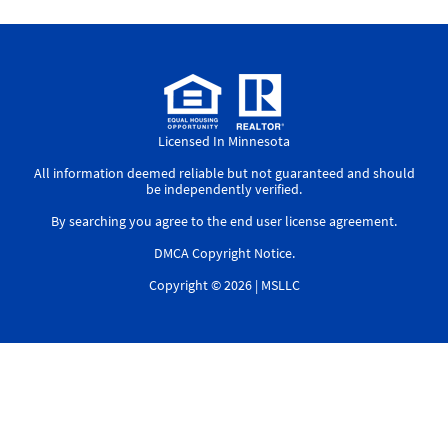
Licensed In Minnesota
All information deemed reliable but not guaranteed and should
be independently verified.
By searching you agree to the
end user license agreement
.
DMCA Copyright Notice
.
Copyright © 2026 |
MSLLC