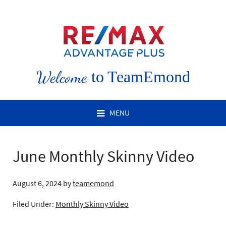
Welcome
to TeamEmond
MENU
June Monthly Skinny Video
August 6, 2024
by
teamemond
Filed Under:
Monthly Skinny Video