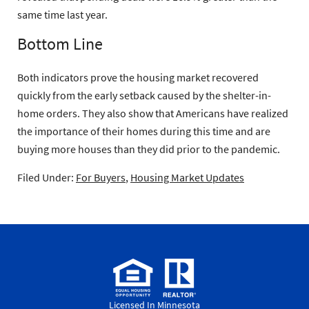
same time last year.
Bottom Line
Both indicators prove the housing market recovered
quickly from the early setback caused by the shelter-in-
home orders. They also show that Americans have realized
the importance of their homes during this time and are
buying more houses than they did prior to the pandemic.
Filed Under:
For Buyers
,
Housing Market Updates
Licensed In Minnesota