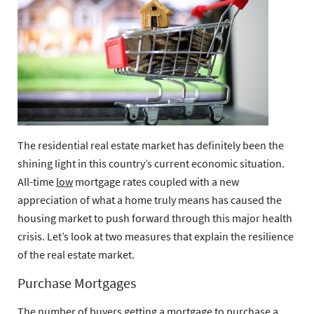
The residential real estate market has definitely been the
shining light in this country’s current economic situation.
All-time
low
mortgage rates coupled with a new
appreciation of what a home truly means has caused the
housing market to push forward through this major health
crisis. Let’s look at two measures that explain the resilience
of the real estate market.
Purchase Mortgages
The number of buyers getting a mortgage to purchase a