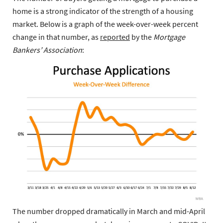
home is a strong indicator of the strength of a housing
market. Below is a graph of the week-over-week percent
change in that number, as
reported
by the
Mortgage
Bankers’ Association
:
The number dropped dramatically in March and mid-April