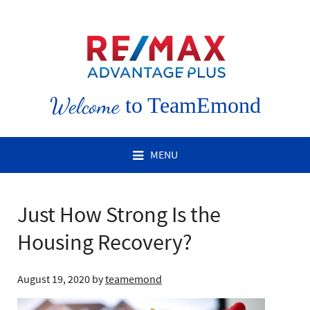
Welcome
to TeamEmond
MENU
Just How Strong Is the
Housing Recovery?
August 19, 2020
by
teamemond