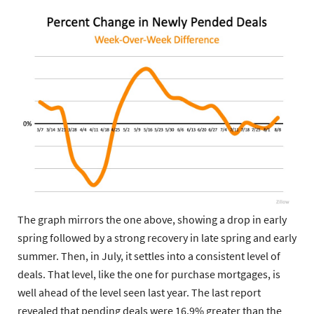
The graph mirrors the one above, showing a drop in early
spring followed by a strong recovery in late spring and early
summer. Then, in July, it settles into a consistent level of
deals. That level, like the one for purchase mortgages, is
well ahead of the level seen last year.
The last report
revealed that pending deals were 16.9% greater than the