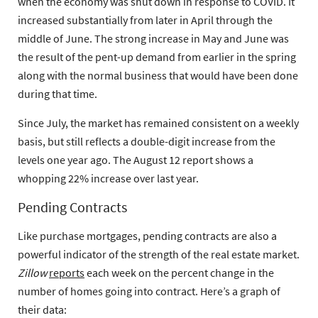
when the economy was shut down in response to COVID. It
increased substantially from later in April through the
middle of June. The strong increase in May and June was
the result of the pent-up demand from earlier in the spring
along with the normal business that would have been done
during that time.
Since July, the market has remained consistent on a weekly
basis, but still reflects a
double-digit increase from the
levels one year ago.
The August 12 report shows a
whopping 22% increase over last year.
Pending Contracts
Like purchase mortgages, pending contracts are also a
powerful indicator of the strength of the real estate market.
Zillow
reports
each week on the percent change in the
number of homes going into contract. Here’s a graph of
their data: