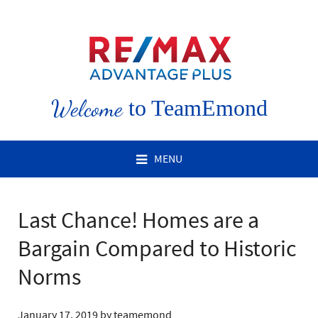
Welcome
to TeamEmond
MENU
Last Chance! Homes are a
Bargain Compared to Historic
Norms
January 17, 2019
by
teamemond