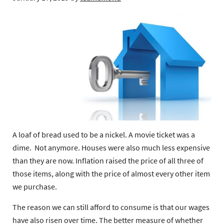
A loaf of bread used to be a nickel. A movie ticket was a
dime. Not anymore. Houses were also much less expensive
than they are now. Inflation raised the price of all three of
those items, along with the price of almost every other item
we purchase.
The reason we can still afford to consume is that our wages
have also risen over time. The better measure of whether