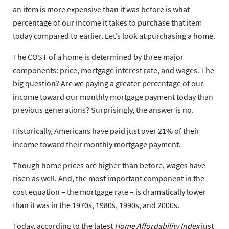
an item is more expensive than it was before is what
percentage of our income it takes to purchase that item
today compared to earlier. Let’s look at purchasing a home.
The COST of a home is determined by three major
components: price, mortgage interest rate, and wages. The
big question? Are we paying a greater percentage of our
income toward our monthly mortgage payment today than
previous generations? Surprisingly, the answer is no.
Historically, Americans have paid just over 21% of their
income toward their monthly mortgage payment.
Though home prices are higher than before, wages have
risen as well. And, the most important component in the
cost equation – the mortgage rate – is dramatically lower
than it was in the 1970s, 1980s, 1990s, and 2000s.
Today, according to the latest
Home Affordability Index
just