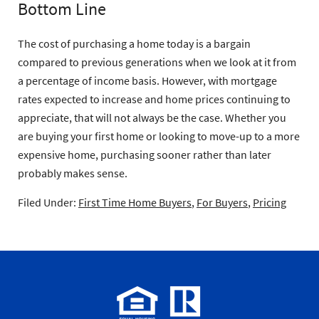
Bottom Line
The cost of purchasing a home today is a bargain
compared to previous generations when we look at it from
a percentage of income basis. However, with mortgage
rates expected to increase and home prices continuing to
appreciate, that will not always be the case. Whether you
are buying your first home or looking to move-up to a more
expensive home, purchasing sooner rather than later
probably makes sense.
Filed Under:
First Time Home Buyers
,
For Buyers
,
Pricing