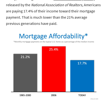
released by the
National Association of Realtors
, Americans
are paying 17.4% of their income toward their mortgage
payment. That is much lower than the 21% average
previous generations have paid.