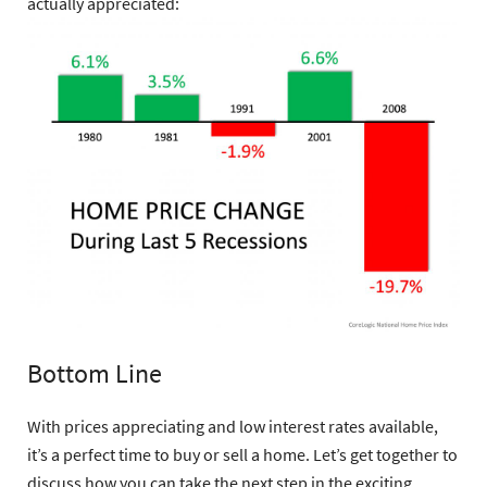
actually appreciated:
Bottom Line
With prices appreciating and low interest rates available,
it’s a perfect time to buy or sell a home. Let’s get together to
discuss how you can take the next step in the exciting