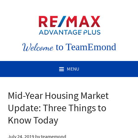
Welcome
to TeamEmond
MENU
Mid-Year Housing Market
Update: Three Things to
Know Today
July 24, 2019
by
teamemond