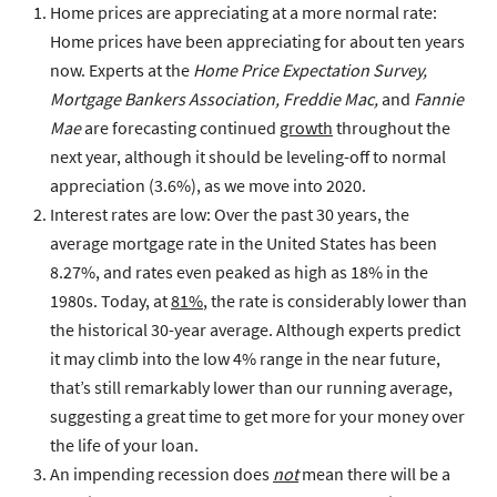
Home prices are appreciating at a more normal rate
:
Home prices have been appreciating for about ten years
now. Experts at the
Home Price Expectation Survey,
Mortgage Bankers Association, Freddie Mac,
and
Fannie
Mae
are forecasting continued
growth
throughout the
next year, although it should be leveling-off to normal
appreciation (3.6%), as we move into 2020.
Interest rates are low
: Over the past 30 years, the
average mortgage rate in the United States has been
8.27%, and rates even peaked as high as 18% in the
1980s. Today, at
81%
, the rate is considerably lower than
the historical 30-year average. Although experts predict
it may climb into the low 4% range in the near future,
that’s still remarkably lower than our running average,
suggesting a great time to get more for your money over
the life of your loan.
An impending recession does
not
mean there will be a