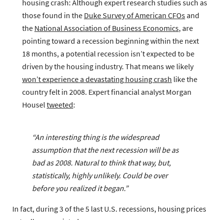
housing crash
: Although expert research studies such as
those found in the
Duke Survey of American CFOs
and
the
National Association of Business Economics
, are
pointing toward a recession beginning within the next
18 months, a potential recession isn’t expected to be
driven by the housing industry. That means we likely
won’t experience a devastating housing crash
like the
country felt in 2008. Expert financial analyst Morgan
Housel
tweeted
:
“An interesting thing is the widespread
assumption that the next recession will be as
bad as 2008. Natural to think that way, but,
statistically, highly unlikely. Could be over
before you realized it began.”
In fact, during 3 of the 5 last U.S. recessions, housing prices