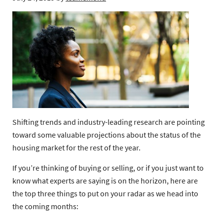
Shifting trends and industry-leading research are pointing
toward some valuable projections about the status of the
housing market for the rest of the year.
If you’re thinking of buying or selling, or if you just want to
know what experts are saying is on the horizon, here are
the top three things to put on your radar as we head into
the coming months: