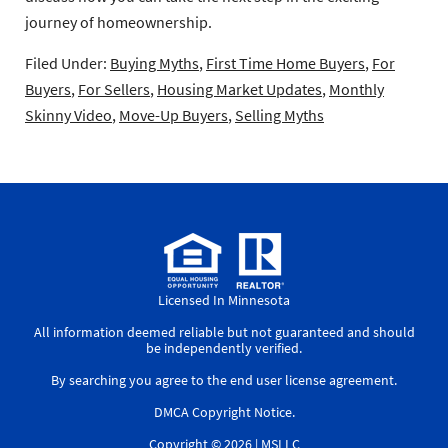
journey of homeownership.
Filed Under:
Buying Myths
,
First Time Home Buyers
,
For
Buyers
,
For Sellers
,
Housing Market Updates
,
Monthly
Skinny Video
,
Move-Up Buyers
,
Selling Myths
Licensed In Minnesota
All information deemed reliable but not guaranteed and should
be independently verified.
By searching you agree to the
end user license agreement
.
DMCA Copyright Notice
.
Copyright © 2026 |
MSLLC