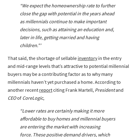
“We expect the homeownership rate to further
close the gap with potential in the years ahead
as millennials continue to make important
decisions, such as attaining an education and,
later in life, getting married and having
children.”’
That said, the shortage of sellable
inventory
in the entry
and mid-range levels that’s attractive to potential millennial
buyers may be a contributing factor as to why many
millennials haven’t yet purchased a home. According to
another recent
report
citing Frank Martell,
President
and
CEO
of
CoreLogic
,
“Lower rates are certainly making it more
affordable to buy homes and millennial buyers
are entering the market with increasing
force. These positive demand drivers, which