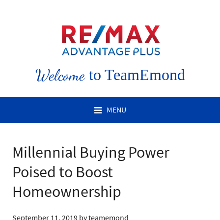
Welcome
to TeamEmond
MENU
Millennial Buying Power
Poised to Boost
Homeownership
September 11, 2019
by
teamemond