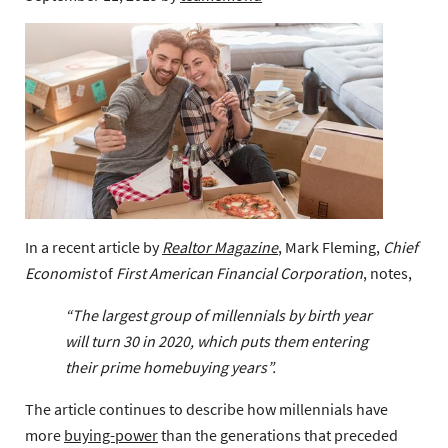
In a recent article by
Realtor Magazine
, Mark Fleming,
Chief
Economist
of
First American Financial Corporation
, notes,
“The largest group of millennials by birth year
will turn 30 in 2020, which puts them entering
their prime homebuying years”.
The article continues to describe how millennials have
more
buying-power
than the generations that preceded