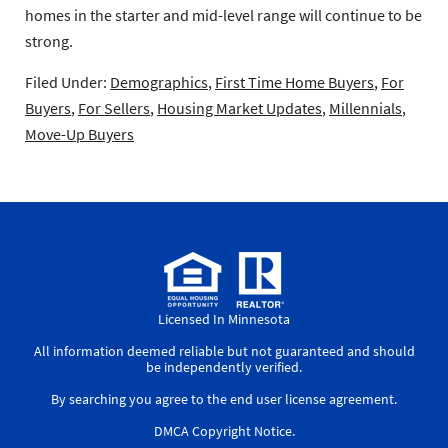
homes in the starter and mid-level range will continue to be
strong.
Filed Under:
Demographics
,
First Time Home Buyers
,
For
Buyers
,
For Sellers
,
Housing Market Updates
,
Millennials
,
Move-Up Buyers
Licensed In Minnesota
All information deemed reliable but not guaranteed and should
be independently verified.
By searching you agree to the
end user license agreement
.
DMCA Copyright Notice
.