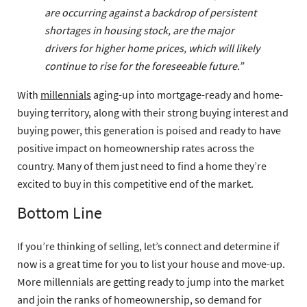
are occurring against a backdrop of persistent
shortages in housing stock, are the major
drivers for higher home prices, which will likely
continue to rise for the foreseeable future.”
With
millennials
aging-up into mortgage-ready and home-
buying territory, along with their strong buying interest and
buying power, this generation is poised and ready to have
positive impact on homeownership rates across the
country. Many of them just need to find a home they’re
excited to buy in this competitive end of the market.
Bottom Line
If you’re thinking of selling, let’s connect and determine if
now is a great time for you to list your house and move-up.
More millennials are getting ready to jump into the market
and join the ranks of homeownership, so demand for