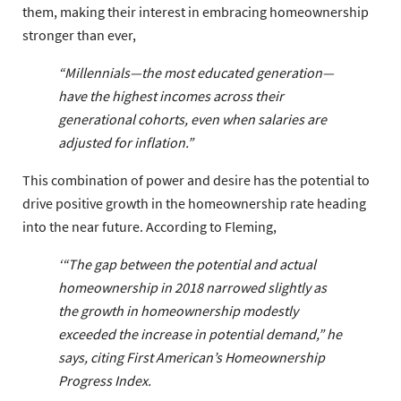
them, making their interest in embracing homeownership
stronger than ever,
“Millennials—the most educated generation—
have the highest incomes across their
generational cohorts, even when salaries are
adjusted for inflation.”
This combination of power and desire has the potential to
drive positive growth in the homeownership rate heading
into the near future. According to Fleming,
‘“The gap between the potential and actual
homeownership in 2018 narrowed slightly as
the growth in homeownership modestly
exceeded the increase in potential demand,” he
says, citing
First American’s Homeownership
Progress Index
.