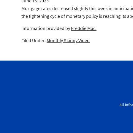
June 15, 2023
Mortgage rates decreased slightly this week in anticipat
the tightening cycle of monetary policy is reaching its a
Information provided by
Freddie Mac.
Filed Under:
Monthly Skinny Video
All inf