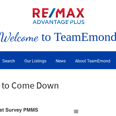
Welcome
to TeamEmon
Search
Our Listings
News
About TeamEmond
e to Come Down