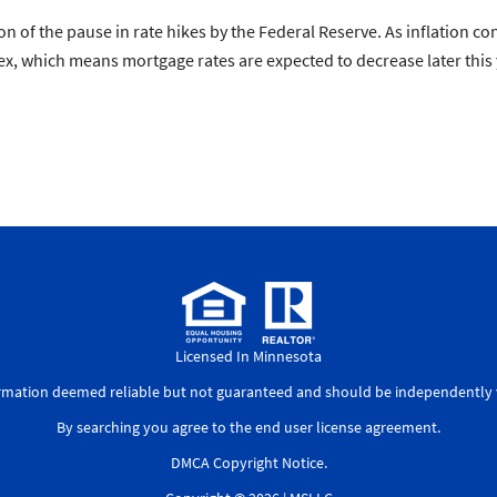
ion of the pause in rate hikes by the Federal Reserve. As inflation 
pex, which means mortgage rates are expected to decrease later this 
Licensed In Minnesota
ormation deemed reliable but not guaranteed and should be independently v
By searching you agree to the
end user license agreement
.
DMCA Copyright Notice
.