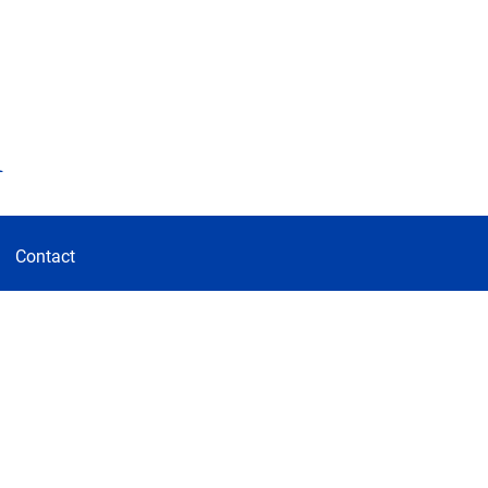
d
Contact