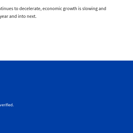
continues to decelerate, economic growth is slowing and
year and into next.
erified.