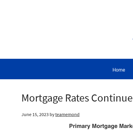
Home
Mortgage Rates Continu
June 15, 2023
by
teamemond