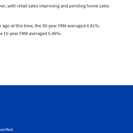
mer, with retail sales improving and pending home sales
 ago at this time, the 30-year FRM averaged 6.81%.
the 15-year FRM averaged 5.96%.
erified.