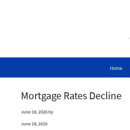
Home
Mortgage Rates Decline
June 18, 2026
by
June 18, 2026