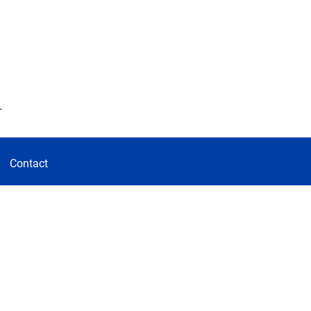
d
Contact