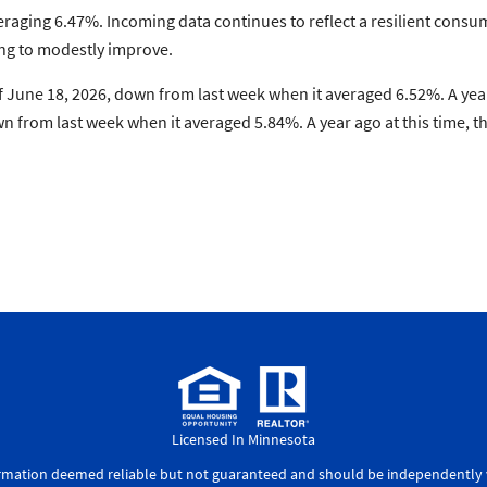
raging 6.47%. Incoming data continues to reflect a resilient consu
ng to modestly improve.
 June 18, 2026, down from last week when it averaged 6.52%. A year
 from last week when it averaged 5.84%. A year ago at this time, 
Licensed In Minnesota
ormation deemed reliable but not guaranteed and should be independently v