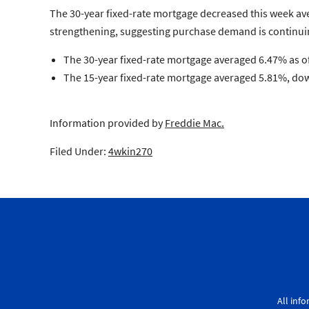
The 30-year fixed-rate mortgage decreased this week ave
strengthening, suggesting purchase demand is continui
The 30-year fixed-rate mortgage
averaged 6.47% as of
The 15-year fixed-rate mortgage
averaged 5.81%, down
Information provided by
Freddie Mac.
Filed Under:
4wkin270
All inf