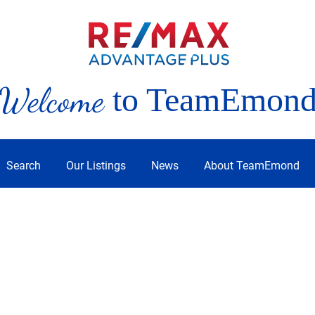
Welcome
to TeamEmon
Search
Our Listings
News
About TeamEmond