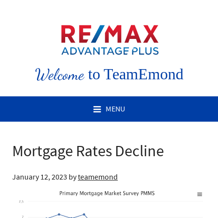
Welcome
to TeamEmond
MENU
Mortgage Rates Decline
January 12, 2023
by
teamemond