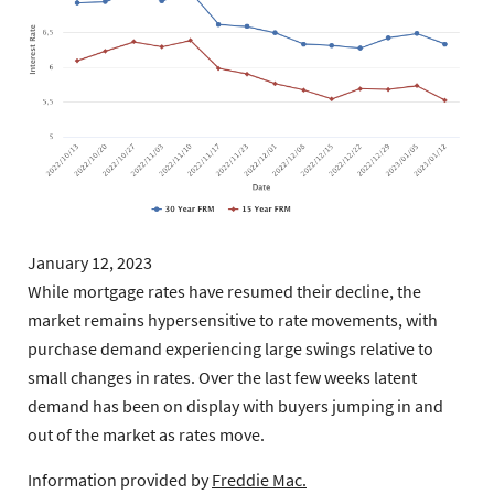
January 12, 2023
While mortgage rates have resumed their decline, the
market remains hypersensitive to rate movements, with
purchase demand experiencing large swings relative to
small changes in rates. Over the last few weeks latent
demand has been on display with buyers jumping in and
out of the market as rates move.
Information provided by
Freddie Mac.