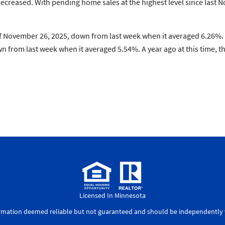
ecreased. With pending home sales at the highest level since last
 November 26, 2025, down from last week when it averaged 6.26%. A
 from last week when it averaged 5.54%. A year ago at this time, 
Licensed In Minnesota
ormation deemed reliable but not guaranteed and should be independently v