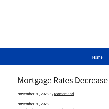
Home
Mortgage Rates Decrease
November 26, 2025
by
teamemond
November 26, 2025