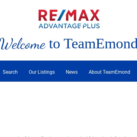
Welcome
to TeamEmon
Search
Our Listings
News
About TeamEmond