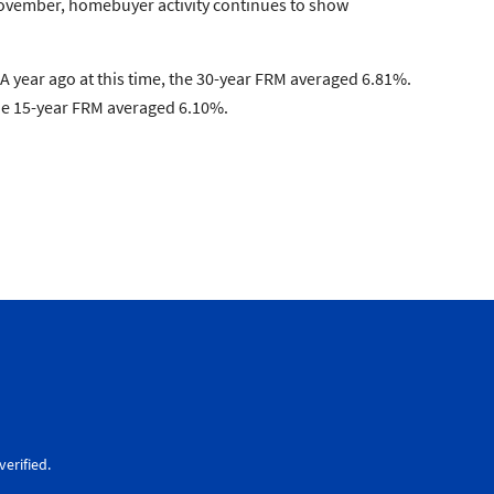
 November, homebuyer activity continues to show
 year ago at this time, the 30-year FRM averaged 6.81%.
the 15-year FRM averaged 6.10%.
erified.