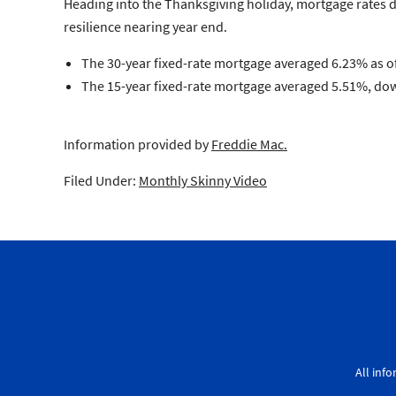
Heading into the Thanksgiving holiday, mortgage rates d
resilience nearing year end.
The 30-year fixed-rate mortgage averaged 6.23% as of
The 15-year fixed-rate mortgage averaged 5.51%, down
Information provided by
Freddie Mac.
Filed Under:
Monthly Skinny Video
All inf