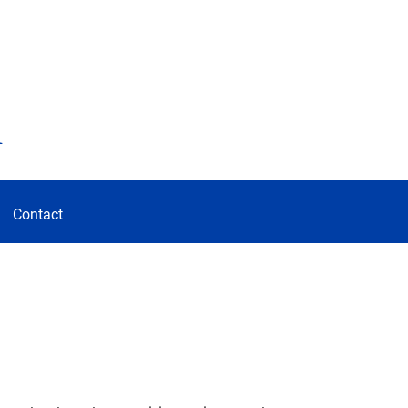
d
Contact