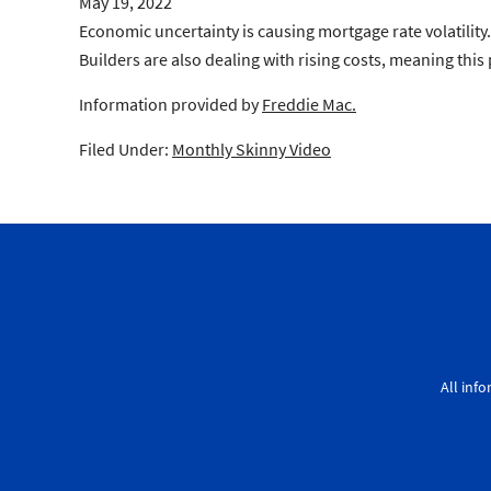
May 19, 2022
Economic uncertainty is causing mortgage rate volatilit
Builders are also dealing with rising costs, meaning this 
Information provided by
Freddie Mac.
Filed Under:
Monthly Skinny Video
All inf