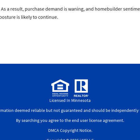
y. As a result, purchase demand is waning, and homebuilder sentimen
posture is likely to continue.
Licensed In Minnesota
ormation deemed reliable but not guaranteed and should be independently v
By searching you agree to the
end user license agreement
.
DMCA Copyright Notice
.