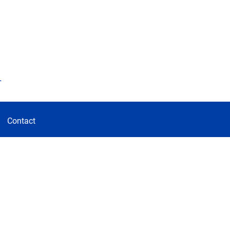
d
Contact