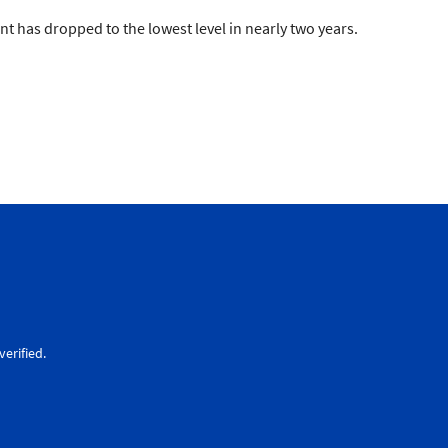
t has dropped to the lowest level in nearly two years.
erified.