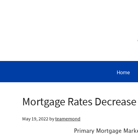
Home
Mortgage Rates Decrease 
May 19, 2022
by
teamemond