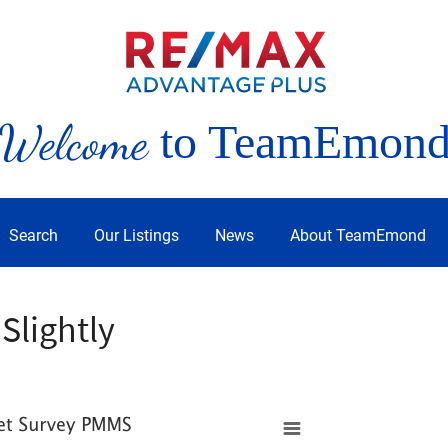
Welcome
to TeamEmon
Search
Our Listings
News
About TeamEmond
Slightly