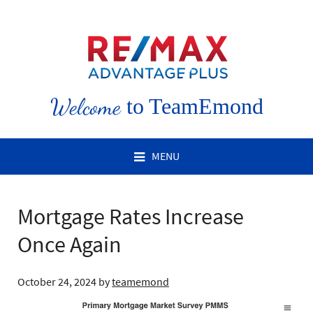
Welcome
to TeamEmond
MENU
Mortgage Rates Increase
Once Again
October 24, 2024
by
teamemond