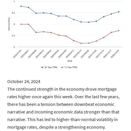
October 24, 2024
The continued strength in the economy drove mortgage
rates higher once again this week. Over the last few years,
there has been a tension between downbeat economic
narrative and incoming economic data stronger than that
narrative. This has led to higher-than-normal volatility in
mortgage rates, despite a strengthening economy.