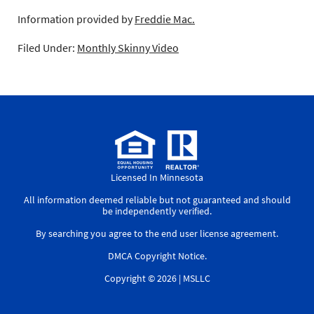
Information provided by
Freddie Mac.
Filed Under:
Monthly Skinny Video
Licensed In Minnesota
All information deemed reliable but not guaranteed and should
be independently verified.
By searching you agree to the
end user license agreement
.
DMCA Copyright Notice
.
Copyright © 2026 |
MSLLC