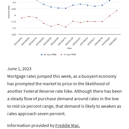
June 1, 2023
Mortgage rates jumped this week, as a buoyant economy
has prompted the market to price-in the likelihood of
another Federal Reserve rate hike. Although there has been
a steady flow of purchase demand around rates in the low
to mid six percent range, that demand is likely to weaken as
rates approach seven percent.
Information provided by
Freddie Mac.