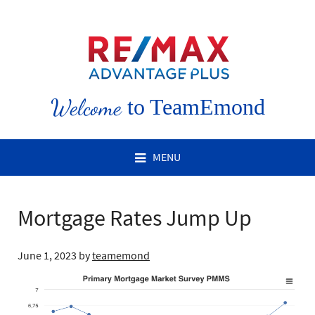
Welcome
to TeamEmond
MENU
Mortgage Rates Jump Up
June 1, 2023
by
teamemond