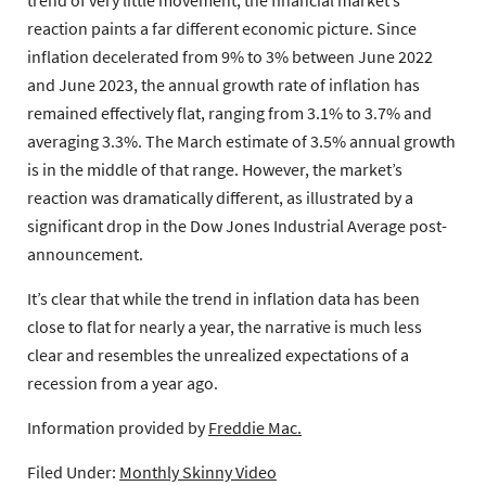
reaction paints a far different economic picture. Since
inflation decelerated from 9% to 3% between June 2022
and June 2023, the annual growth rate of inflation has
remained effectively flat, ranging from 3.1% to 3.7% and
averaging 3.3%. The March estimate of 3.5% annual growth
is in the middle of that range. However, the market’s
reaction was dramatically different, as illustrated by a
significant drop in the Dow Jones Industrial Average post-
announcement.
It’s clear that while the trend in inflation data has been
close to flat for nearly a year, the narrative is much less
clear and resembles the unrealized expectations of a
recession from a year ago.
Information provided by
Freddie Mac.
Filed Under:
Monthly Skinny Video