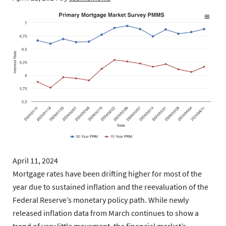
April 11, 2024
Mortgage rates have been drifting higher for most of the
year due to sustained inflation and the reevaluation of the
Federal Reserve’s monetary policy path. While newly
released inflation data from March continues to show a
trend of very little movement, the financial market’s