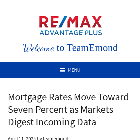
Welcome
to TeamEmond
MENU
Mortgage Rates Move Toward
Seven Percent as Markets
Digest Incoming Data
April 11, 2024
by
teamemond