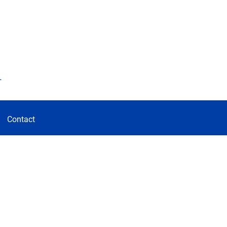
d
Contact