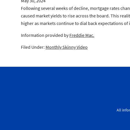
May 30, 2024
Following several weeks of decline, mortgage rates ch
caused market yields to rise across the board. This reali
higher as markets continue to dial back expectations of i
Information provided by
Freddie Mac.
Filed Under:
Monthly Skinny Video
All inf