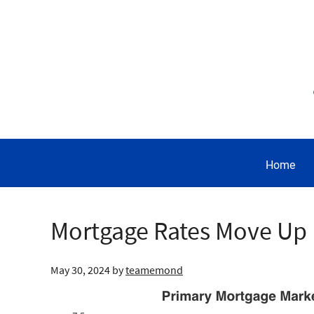
Home
Mortgage Rates Move Up
May 30, 2024
by
teamemond