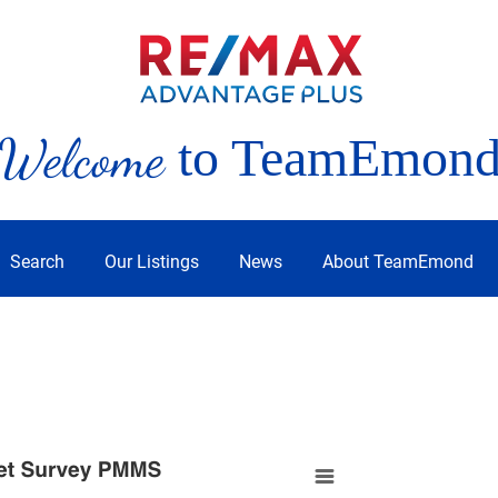
Welcome
to TeamEmon
Search
Our Listings
News
About TeamEmond