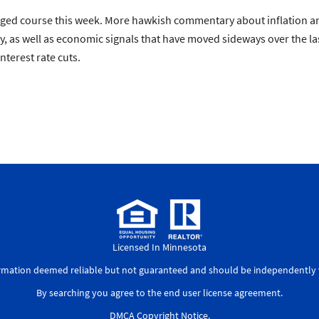
anged course this week. More hawkish commentary about inflation a
ty, as well as economic signals that have moved sideways over the la
nterest rate cuts.
Licensed In Minnesota
ormation deemed reliable but not guaranteed and should be independently v
By searching you agree to the
end user license agreement
.
DMCA Copyright Notice
.