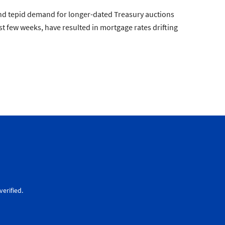
nd tepid demand for longer-dated Treasury auctions
st few weeks, have resulted in mortgage rates drifting
erified.