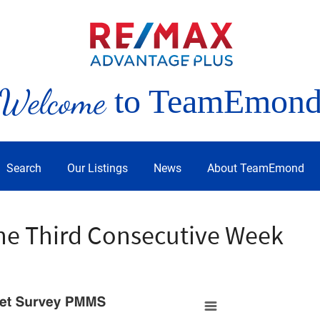
Welcome
to TeamEmon
Search
Our Listings
News
About TeamEmond
the Third Consecutive Week