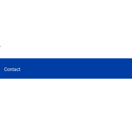
d
Contact