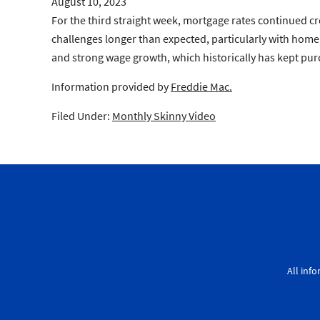
August 10, 2023
For the third straight week, mortgage rates continued cr
challenges longer than expected, particularly with home
and strong wage growth, which historically has kept pu
Information provided by
Freddie Mac.
Filed Under:
Monthly Skinny Video
All inf