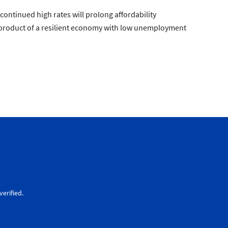
continued high rates will prolong affordability
e product of a resilient economy with low unemployment
erified.