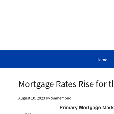
Home
Mortgage Rates Rise for 
August 10, 2023
by
teamemond