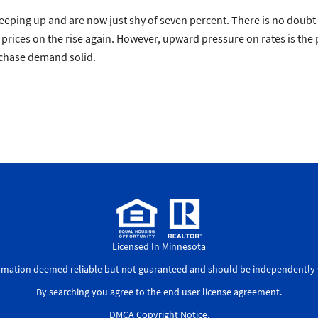
eeping up and are now just shy of seven percent. There is no doubt 
 prices on the rise again. However, upward pressure on rates is th
rchase demand solid.
Licensed In Minnesota
ormation deemed reliable but not guaranteed and should be independently v
By searching you agree to the
end user license agreement
.
DMCA Copyright Notice
.