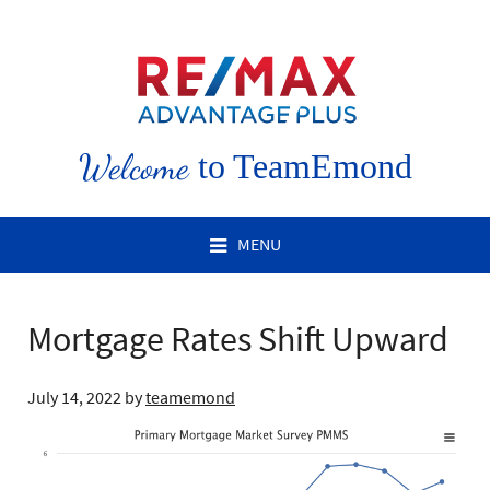
Welcome
to TeamEmond
MENU
Mortgage Rates Shift Upward
July 14, 2022
by
teamemond