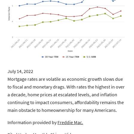
July 14, 2022
Mortgage rates are volatile as economic growth slows due
to fiscal and monetary drags. With rates the highest in over
a decade, home prices at escalated levels, and inflation
continuing to impact consumers, affordability remains the
main obstacle to homeownership for many Americans.
Information provided by
Freddie Mac.