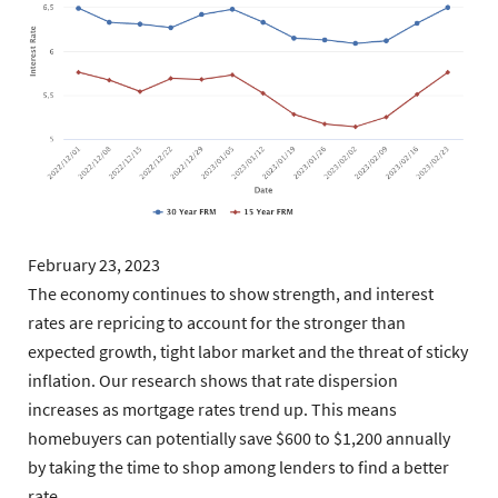
February 23, 2023
The economy continues to show strength, and interest
rates are repricing to account for the stronger than
expected growth, tight labor market and the threat of sticky
inflation. Our research shows that rate dispersion
increases as mortgage rates trend up. This means
homebuyers can potentially save $600 to $1,200 annually
by taking the time to shop among lenders to find a better
rate.