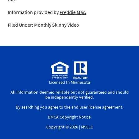
Information provided by
Freddie Mac.
Filed Under:
Monthly Skinny Video
Licensed In Minnesota
All information deemed reliable but not guaranteed and should
be independently verified.
By searching you agree to the
end user license agreement
.
DMCA Copyright Notice
.
Copyright © 2026 |
MSLLC