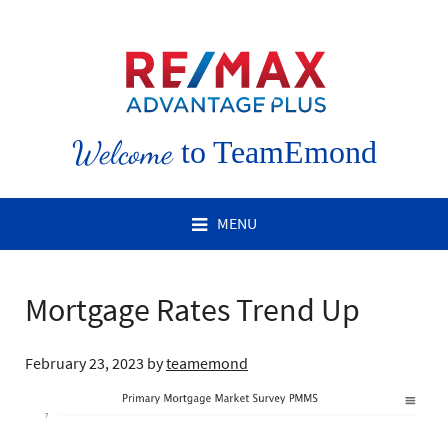
Welcome
to TeamEmond
MENU
Mortgage Rates Trend Up
February 23, 2023
by
teamemond