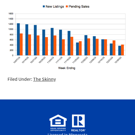
Filed Under:
The Skinny
Licensed In Minnesota