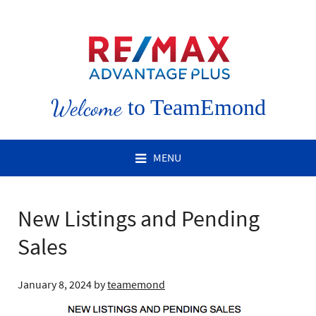
Welcome
to TeamEmond
MENU
New Listings and Pending
Sales
January 8, 2024
by
teamemond