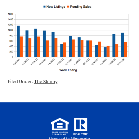
Filed Under:
The Skinny
Licensed In Minnesota