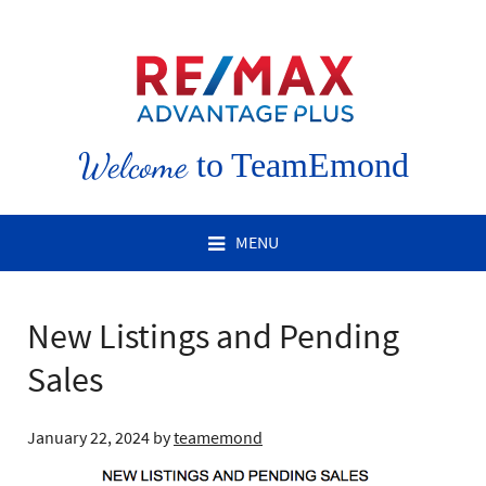
Welcome
to TeamEmond
MENU
New Listings and Pending
Sales
January 22, 2024
by
teamemond