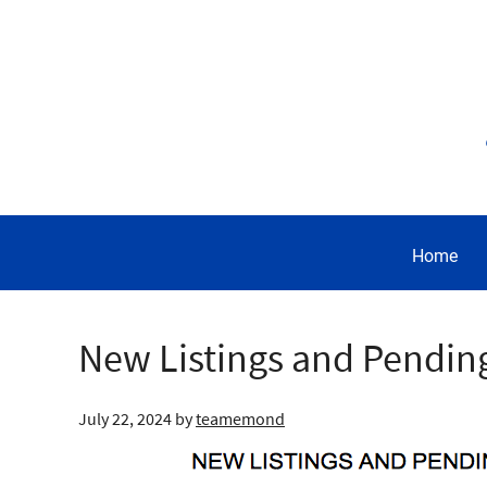
Home
New Listings and Pendin
July 22, 2024
by
teamemond