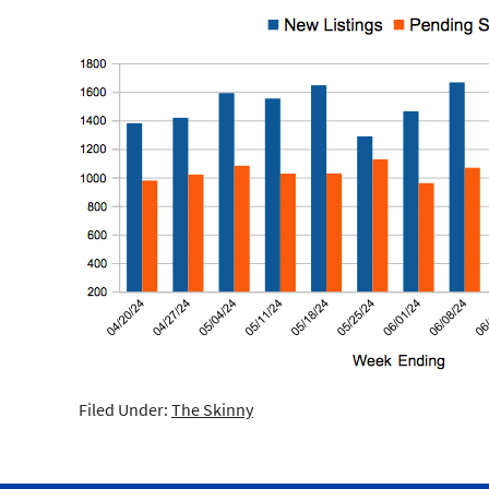
Filed Under:
The Skinny