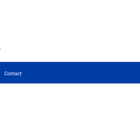
d
Contact