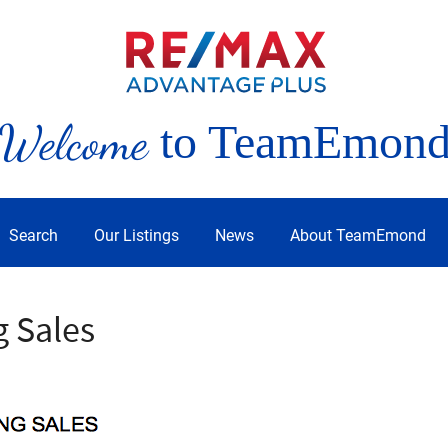
Welcome
to TeamEmon
Search
Our Listings
News
About TeamEmond
g Sales