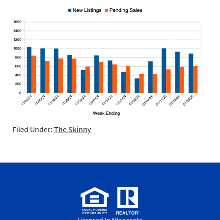
Filed Under:
The Skinny
Licensed In Minnesota