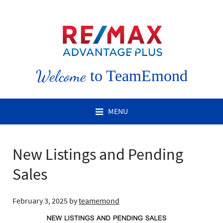
Welcome
to TeamEmond
MENU
New Listings and Pending
Sales
February 3, 2025
by
teamemond