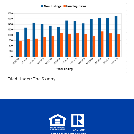
Filed Under:
The Skinny
Licensed In Minnesota