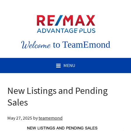
Welcome
to TeamEmond
MENU
New Listings and Pending
Sales
May 27, 2025
by
teamemond