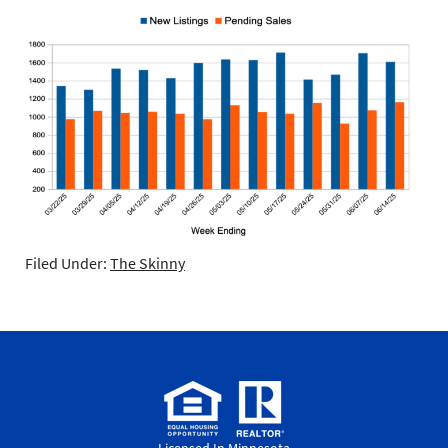
Filed Under:
The Skinny
Licensed In Minnesota