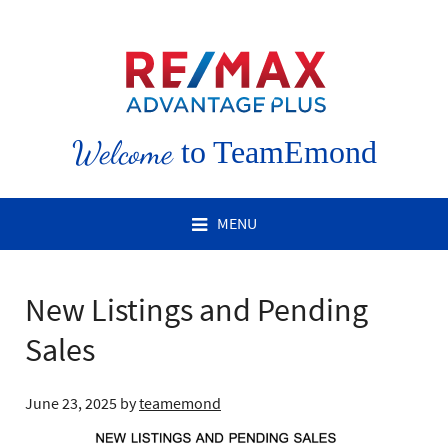
Welcome
to TeamEmond
MENU
New Listings and Pending
Sales
June 23, 2025
by
teamemond