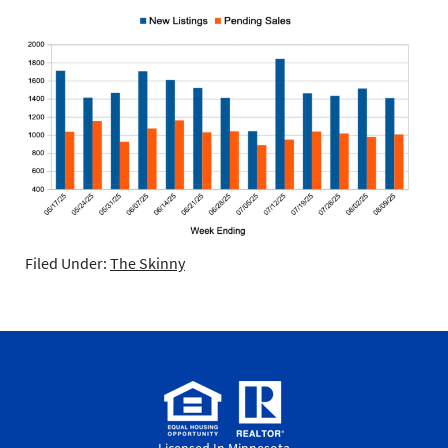
Filed Under:
The Skinny
Licensed In Minnesota