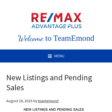
Welcome
to TeamEmond
MENU
New Listings and Pending
Sales
August 18, 2025
by
teamemond