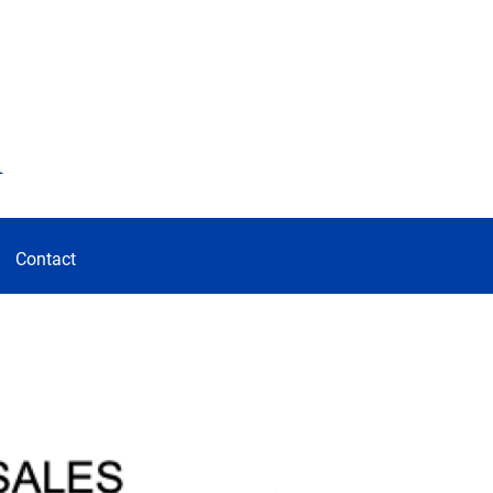
d
Contact