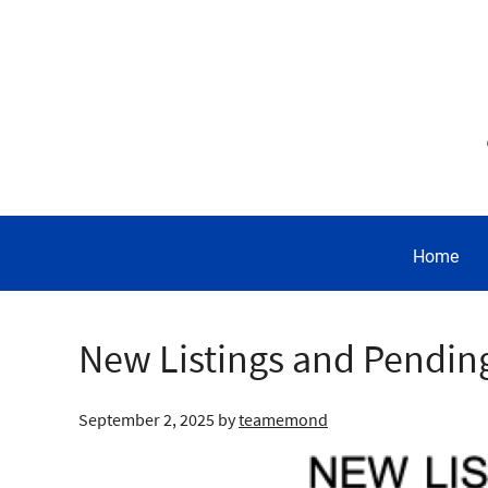
Home
New Listings and Pendin
September 2, 2025
by
teamemond