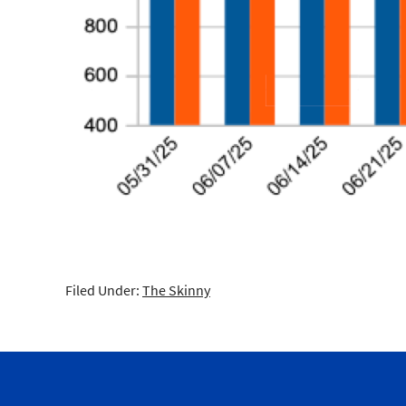
Filed Under:
The Skinny