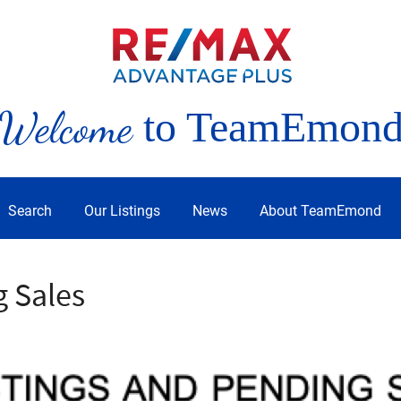
Welcome
to TeamEmon
Search
Our Listings
News
About TeamEmond
g Sales