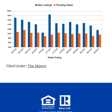
Filed Under:
The Skinny
Licensed In Minnesota