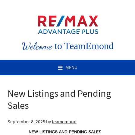
Welcome
to TeamEmond
MENU
New Listings and Pending
Sales
September 8, 2025
by
teamemond