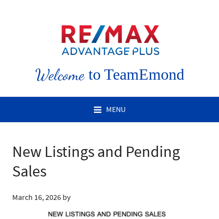
Welcome
to TeamEmond
MENU
New Listings and Pending
Sales
March 16, 2026
by