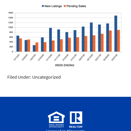
Filed Under: Uncategorized
Licensed In Minnesota