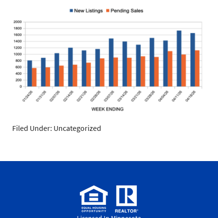
Filed Under: Uncategorized
Licensed In Minnesota