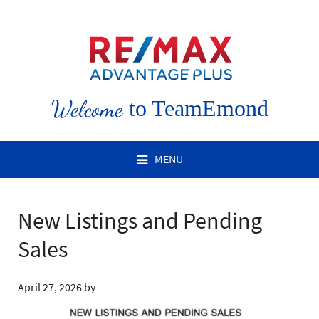
Welcome
to TeamEmond
MENU
New Listings and Pending
Sales
April 27, 2026
by