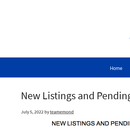
Home
New Listings and Pendin
July 5, 2022
by
teamemond