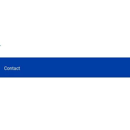
d
Contact