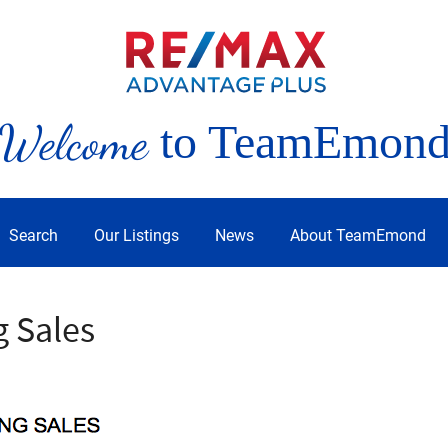
Welcome
to TeamEmon
Search
Our Listings
News
About TeamEmond
g Sales