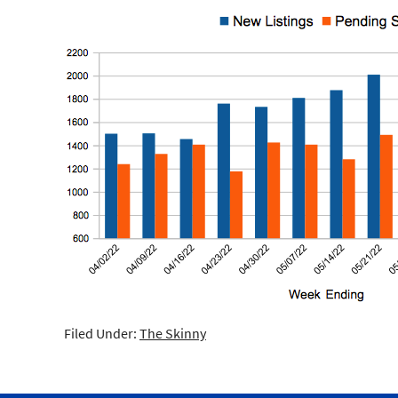
Filed Under:
The Skinny