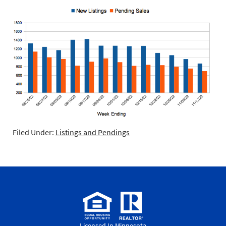
Filed Under:
Listings and Pendings
Licensed In Minnesota