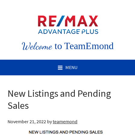
Welcome
to TeamEmond
MENU
New Listings and Pending
Sales
November 21, 2022
by
teamemond