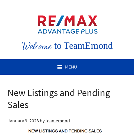
Welcome
to TeamEmond
MENU
New Listings and Pending
Sales
January 9, 2023
by
teamemond