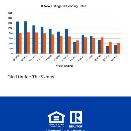
Filed Under:
The Skinny
Licensed In Minnesota