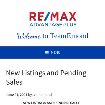
Welcome
to TeamEmond
MENU
New Listings and Pending
Sales
June 21, 2021
by
teamemond