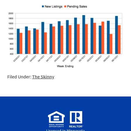
Filed Under:
The Skinny
Licensed In Minnesota