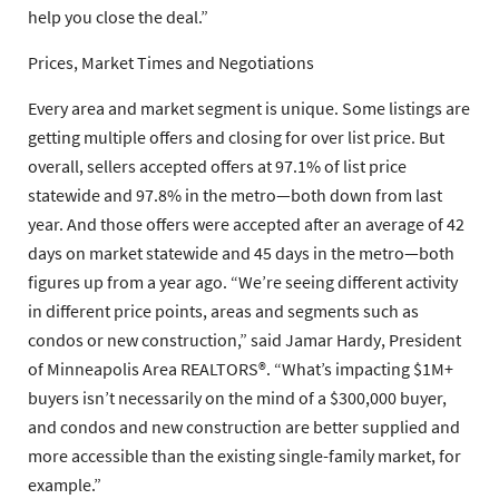
help you close the deal.”
Prices, Market Times and Negotiations
Every area and market segment is unique. Some listings are
getting multiple offers and closing for over list price. But
overall, sellers accepted offers at 97.1% of list price
statewide and 97.8% in the metro—both down from last
year. And those offers were accepted after an average of 42
days on market statewide and 45 days in the metro—both
figures up from a year ago. “We’re seeing different activity
in different price points, areas and segments such as
condos or new construction,” said
Jamar Hardy
, President
of
Minneapolis Area REALTORS®
. “What’s impacting $1M+
buyers isn’t necessarily on the mind of a $300,000 buyer,
and condos and new construction are better supplied and
more accessible than the existing single-family market, for
example.”