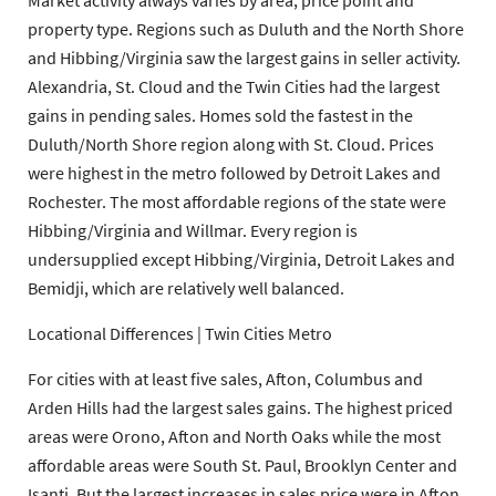
Market activity always varies by area, price point and
property type. Regions such as Duluth and the North Shore
and Hibbing/Virginia saw the largest gains in seller activity.
Alexandria, St. Cloud and the Twin Cities had the largest
gains in pending sales. Homes sold the fastest in the
Duluth/North Shore region along with St. Cloud. Prices
were highest in the metro followed by Detroit Lakes and
Rochester. The most affordable regions of the state were
Hibbing/Virginia and Willmar. Every region is
undersupplied except Hibbing/Virginia, Detroit Lakes and
Bemidji, which are relatively well balanced.
Locational Differences | Twin Cities Metro
For cities with at least five sales, Afton, Columbus and
Arden Hills had the largest sales gains. The highest priced
areas were Orono, Afton and North Oaks while the most
affordable areas were South St. Paul, Brooklyn Center and
Isanti. But the largest increases in sales price were in Afton,