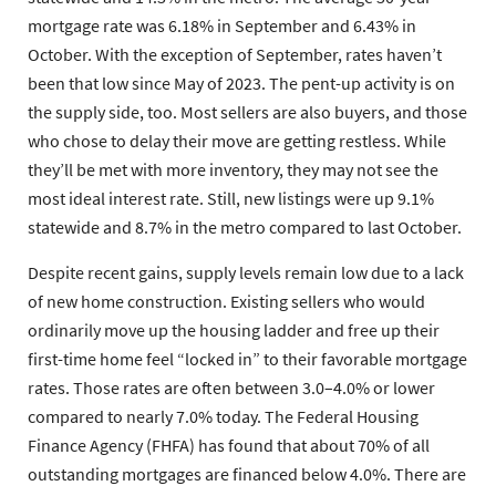
mortgage rate was 6.18% in September and 6.43% in
October. With the exception of September, rates haven’t
been that low since May of 2023. The pent-up activity is on
the supply side, too. Most sellers are also buyers, and those
who chose to delay their move are getting restless. While
they’ll be met with more inventory, they may not see the
most ideal interest rate. Still, new listings were up 9.1%
statewide and 8.7% in the metro compared to last October.
Despite recent gains, supply levels remain low due to a lack
of new home construction. Existing sellers who would
ordinarily move up the housing ladder and free up their
first-time home feel “locked in” to their favorable mortgage
rates. Those rates are often between 3.0–4.0% or lower
compared to nearly 7.0% today. The Federal Housing
Finance Agency (FHFA) has found that about 70% of all
outstanding mortgages are financed below 4.0%. There are