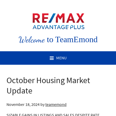
Welcome
to TeamEmond
MENU
October Housing Market
Update
November 18, 2024
by
teamemond
SIZABLE GAINS IN LISTINGS AND SALES DESPITE RATE