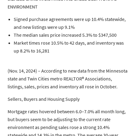
ENVIRONMENT
Signed purchase agreements were up 10.4% statewide,
and new listings were up 9.1%
The median sales price increased 5.3% to $347,500
Market times rose 10.5% to 42 days, and inventory was
up 8.2% to 16,281
(Nov. 14, 2024) – According to new data from the Minnesota
state and Twin Cities metro REALTOR® Associations,
listings, sales, prices and inventory all rose in October.
Sellers, Buyers and Housing Supply
Mortgage rates hovered between 6.0–7.0% all month long,
but buyers seem to be adjusting to the current rate
environment as pending sales rose a strong 10.4%
statewide and 14.3% in the metro. The average 30-year