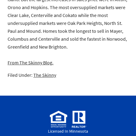
Orono and Hopkins. The most oversupplied markets were
Clear Lake, Centerville and Cokato while the most
undersupplied markets were Oak Park Heights, North St.
Paul and Mound. Homes took the longest to sell in Mayer,
Columbus and Centerville and sold the fastest in Norwood,
Greenfield and New Brighton.
From The Skinny Blog.
Filed Under:
The Skinny
Licensed In Minnesota