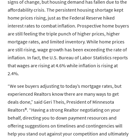
signs of change, but housing demand has fallen due to the
affordability crisis. The persistent housing shortage kept
home prices rising, just as the Federal Reserve hiked
interest rates to combat inflation. Prospective home buyers
are still feeling the triple punch of higher prices, higher
mortgage rates, and limited inventory. While home prices
are still rising, wage growth has been exceeding the rate of
inflation. In fact, the U.S. Bureau of Labor Statistics reports
that wages are rising at 4.6% while inflation is rising at
2.4%.
“We see buyers adjusting to today’s mortgage rates, but
experienced Realtors know there are many ways to get
deals done,” said
Geri Theis
, President of
Minnesota
Realtors®
. “Having a strong Realtor negotiating on your
behalf, directing you to down payment resources and
offering suggestions on timelines and contingencies will
help you stand out against your competition and ultimately