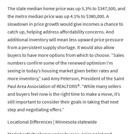
The state median home price was up 5.3% to $347,500, and
the metro median price was up 4.1% to $380,000. A
slowdown in price growth would give incomes a chance to
catch up, helping address affordability concerns. And
additional inventory will mean less upward price pressure
from a persistent supply shortage. It would also allow
buyers to have more options from which to choose. “Sales
numbers confirm some of the renewed optimism I’m
seeing in today’s housing market given better rates and
more inventory,” said
Amy Peterson
, President of the
Saint
Paul Area Association of REALTORS®
. “While many sellers
and buyers feel now is the right time to make a move, it’s
still important to consider their goals in taking that next
step and negotiating offers.”
Locational Differences | Minnesota statewide