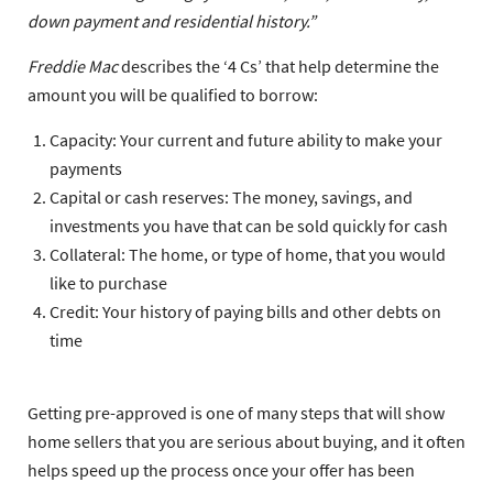
down payment and residential history.”
Freddie Mac
describes the ‘4 Cs’ that help determine the
amount you will be qualified to borrow:
Capacity:
Your current and future ability to make your
payments
Capital or cash reserves:
The money, savings, and
investments you have that can be sold quickly for cash
Collateral:
The home, or type of home, that you would
like to purchase
Credit:
Your history of paying bills and other debts on
time
Getting pre-approved is one of many steps that will show
home sellers that you are serious about buying, and it often
helps speed up the process once your offer has been