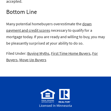
accepted.
Bottom Line
Many potential homebuyers overestimate the
down
payment and credit scores
necessary to qualify for a
mortgage today. If you are ready and willing to buy, you may
be pleasantly surprised at your ability to do so.
Filed Under:
Buying Myths
,
First Time Home Buyers
,
For
Buyers
,
Move-Up Buyers
Licensed In Minnesota