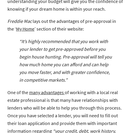
understanding your budget will give you the confidence of
knowing if your dream home is within your reach.
Freddie Mac
lays out the advantages of pre-approval in
the ‘
My Home
’ section of their website:
“It’s highly recommended that you work with
your lender to get pre-approved before you
begin house hunting. Pre-approval will tell you
how much home you can afford and can help
you move faster, and with greater confidence,
in competitive markets.”
One of the
many advantages
of working with a local real
estate professional is that many have relationships with
lenders who will be able to help you through this process.
Once you have selected a lender, you will need to fill out
their loan application and provide them with important
information regarding
“your credit, debt, work history,