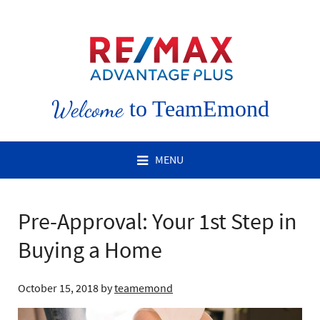
Welcome
to TeamEmond
MENU
Pre-Approval: Your 1st Step in
Buying a Home
October 15, 2018
by
teamemond