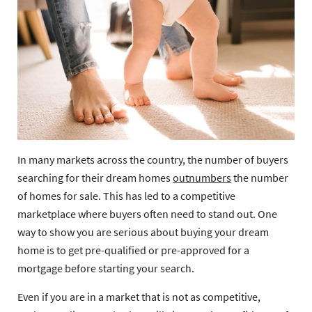
In many markets across the country, the number of buyers
searching for their dream homes
outnumbers
the number
of homes for sale. This has led to a competitive
marketplace where buyers often need to stand out. One
way to show you are serious about buying your dream
home is to get pre-qualified or pre-approved for a
mortgage before starting your search.
Even if you are in a market that is not as competitive,