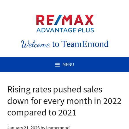
Welcome
to TeamEmond
MENU
Rising rates pushed sales
down for every month in 2022
compared to 2021
January 21, 2023
by
teamemond