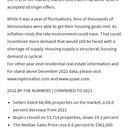
accepted stronger offers.
While it was a year of fluctuations, tens of thousands of
Minnesotans were able to get their housing goals met. As
inflation cools the rate environment could ease. That could
incentivize more demand that would still be faced with a
shortage of supply. Housing supply is structural; housing
demand is cyclical.
For other year-end residential real estate information and
for stand-alone December 2022 data, please visit
www.mplsrealtor.com and www.spaar.com.
2022 BY THE NUMBERS | COMPARED TO 2021
Sellers
listed 68,006 properties on the market, a 10.0
percent decrease from 2021
Buyers
closed on 53,714 properties, down 19.1 percent
The
Median Sales Price
rose 6.6 percent to $362,500