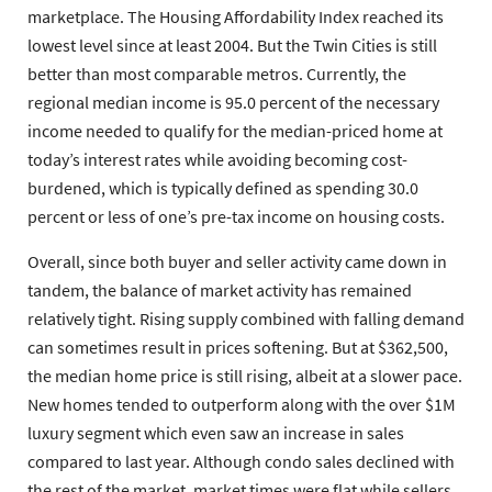
marketplace. The Housing Affordability Index reached its
lowest level since at least 2004. But the Twin Cities is still
better than most comparable metros. Currently, the
regional median income is 95.0 percent of the necessary
income needed to qualify for the median-priced home at
today’s interest rates while avoiding becoming cost-
burdened, which is typically defined as spending 30.0
percent or less of one’s pre-tax income on housing costs.
Overall, since both buyer and seller activity came down in
tandem, the balance of market activity has remained
relatively tight. Rising supply combined with falling demand
can sometimes result in prices softening. But at $362,500,
the median home price is still rising, albeit at a slower pace.
New homes tended to outperform along with the over $1M
luxury segment which even saw an increase in sales
compared to last year. Although condo sales declined with
the rest of the market, market times were flat while sellers