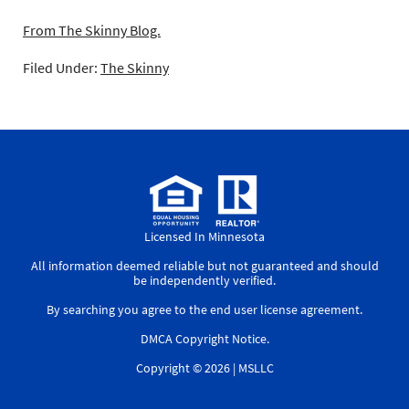
From The Skinny Blog.
Filed Under:
The Skinny
Licensed In Minnesota
All information deemed reliable but not guaranteed and should
be independently verified.
By searching you agree to the
end user license agreement
.
DMCA Copyright Notice
.
Copyright © 2026 |
MSLLC