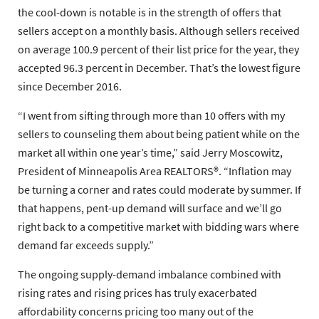
the cool-down is notable is in the strength of offers that
sellers accept on a monthly basis. Although sellers received
on average 100.9 percent of their list price for the year, they
accepted 96.3 percent in December. That’s the lowest figure
since December 2016.
“I went from sifting through more than 10 offers with my
sellers to counseling them about being patient while on the
market all within one year’s time,” said Jerry Moscowitz,
President of Minneapolis Area REALTORS®. “Inflation may
be turning a corner and rates could moderate by summer. If
that happens, pent-up demand will surface and we’ll go
right back to a competitive market with bidding wars where
demand far exceeds supply.”
The ongoing supply-demand imbalance combined with
rising rates and rising prices has truly exacerbated
affordability concerns pricing too many out of the