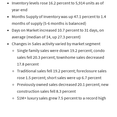
Inventory
levels rose 16.2 percent to 5,914 units as of
year-end
Months Supply of Inventory
was up 47.1 percent to 1.4
months of supply (5-6 months is balanced)
Days on Market
increased 10.7 percent to 31 days, on
average (median of 14, up 27.3 percent)
Changes in
Sales
activity varied by market segment
Single family
sales were down 19.2 percent;
condo
sales fell 20.3 percent;
townhome
sales decreased
17.8 percent
Traditional
sales fell 19.2 percent;
foreclosure
sales
rose 1.5 percent;
short sales
were up 6.7 percent
Previously owned
sales decreased 20.1 percent;
new
construction
sales fell 8.3 percent
$1M+ luxury
sales grew 7.5 percent to a record high