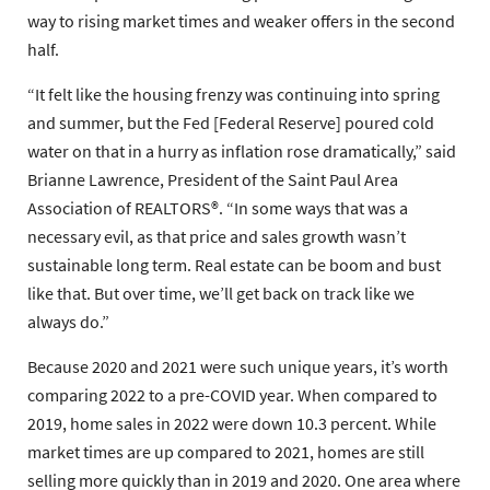
way to rising market times and weaker offers in the second
half.
“It felt like the housing frenzy was continuing into spring
and summer, but the Fed [Federal Reserve] poured cold
water on that in a hurry as inflation rose dramatically,” said
Brianne Lawrence, President of the Saint Paul Area
Association of REALTORS®. “In some ways that was a
necessary evil, as that price and sales growth wasn’t
sustainable long term. Real estate can be boom and bust
like that. But over time, we’ll get back on track like we
always do.”
Because 2020 and 2021 were such unique years, it’s worth
comparing 2022 to a pre-COVID year. When compared to
2019, home sales in 2022 were down 10.3 percent. While
market times are up compared to 2021, homes are still
selling more quickly than in 2019 and 2020. One area where