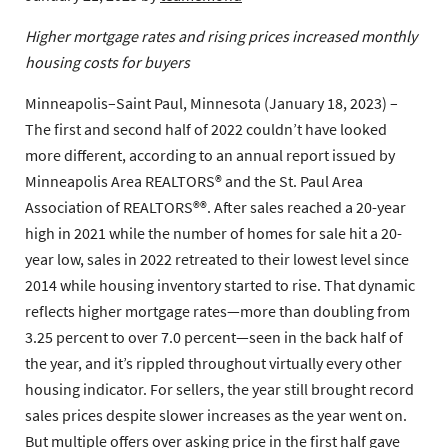
Higher mortgage rates and rising prices increased monthly
housing costs for buyers
Minneapolis–Saint Paul, Minnesota (January 18, 2023) –
The first and second half of 2022 couldn’t have looked
more different, according to an annual report issued by
Minneapolis Area REALTORS® and the St. Paul Area
Association of REALTORS®®. After sales reached a 20-year
high in 2021 while the number of homes for sale hit a 20-
year low, sales in 2022 retreated to their lowest level since
2014 while housing inventory started to rise. That dynamic
reflects higher mortgage rates—more than doubling from
3.25 percent to over 7.0 percent—seen in the back half of
the year, and it’s rippled throughout virtually every other
housing indicator. For sellers, the year still brought record
sales prices despite slower increases as the year went on.
But multiple offers over asking price in the first half gave