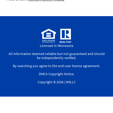
Licensed In Minnesota
All information deemed reliable but not guaranteed and should
be independently verified.
By searching you agree to the
end user license agreement
.
DMCA Copyright Notice
.
Copyright © 2026 |
MSLLC