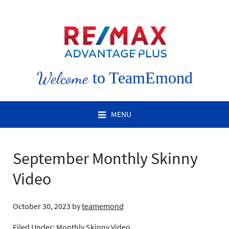
Welcome
to TeamEmond
MENU
September Monthly Skinny
Video
October 30, 2023
by
teamemond
Filed Under:
Monthly Skinny Video