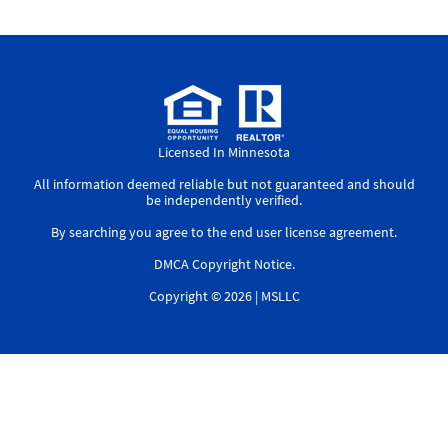
Licensed In Minnesota
All information deemed reliable but not guaranteed and should
be independently verified.
By searching you agree to the
end user license agreement
.
DMCA Copyright Notice
.
Copyright © 2026 |
MSLLC