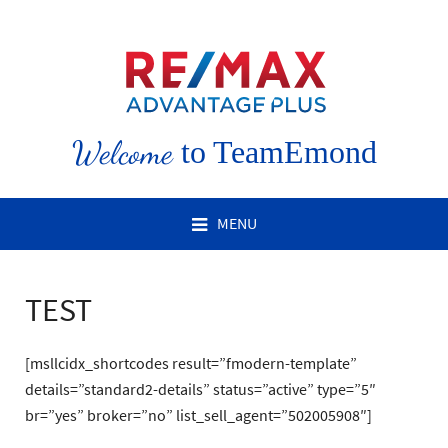
Welcome
to TeamEmond
MENU
TEST
[msllcidx_shortcodes result=”fmodern-template”
details=”standard2-details” status=”active” type=”5″
br=”yes” broker=”no” list_sell_agent=”502005908″]