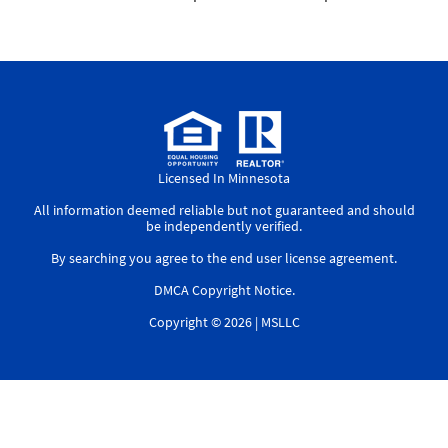
Licensed In Minnesota
All information deemed reliable but not guaranteed and should
be independently verified.
By searching you agree to the
end user license agreement
.
DMCA Copyright Notice
.
Copyright © 2026 |
MSLLC