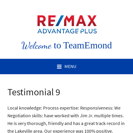
Welcome
to TeamEmond
MENU
Testimonial 9
Local knowledge: Process expertise: Responsiveness: We
Negotiation skills: have worked with Jim Jr. multiple times.
He is very thorough, friendly and has a great track record in
the Lakeville area. Our experience was 100% positive.