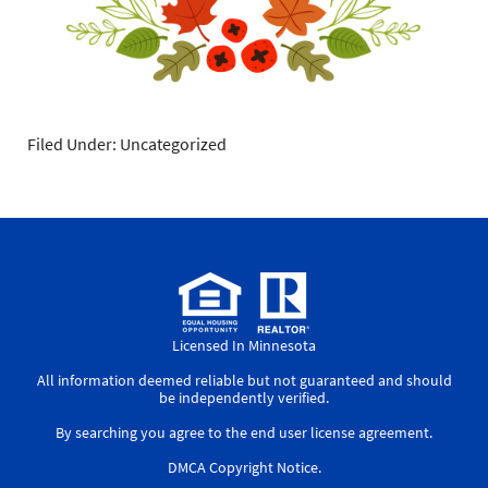
Filed Under: Uncategorized
Licensed In Minnesota
All information deemed reliable but not guaranteed and should
be independently verified.
By searching you agree to the
end user license agreement
.
DMCA Copyright Notice
.