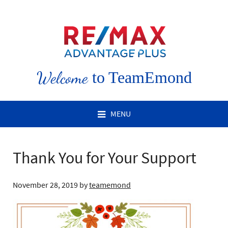
Welcome
to TeamEmond
MENU
Thank You for Your Support
November 28, 2019
by
teamemond