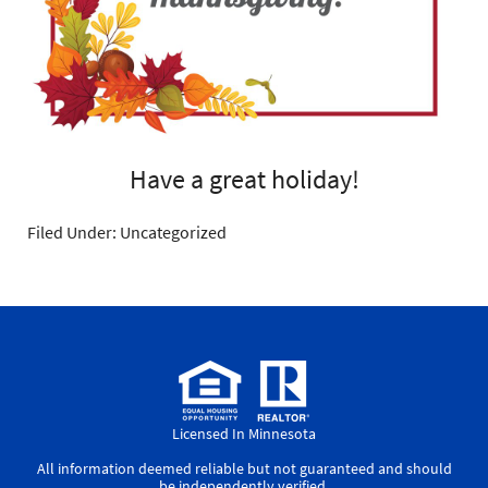
Have a great holiday!
Filed Under: Uncategorized
Licensed In Minnesota
All information deemed reliable but not guaranteed and should
be independently verified.