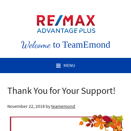
Welcome
to TeamEmond
MENU
Thank You for Your Support!
November 22, 2018
by
teamemond