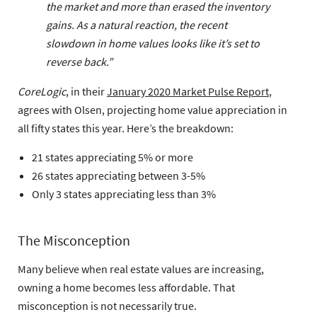
the market and more than erased the inventory
gains. As a natural reaction, the recent
slowdown in home values looks like it’s set to
reverse back.”
CoreLogic
, in their
January 2020 Market Pulse Report
,
agrees with Olsen, projecting home value appreciation in
all fifty states this year. Here’s the breakdown:
21 states appreciating 5% or more
26 states appreciating between 3-5%
Only 3 states appreciating less than 3%
The Misconception
Many believe when real estate values are increasing,
owning a home becomes less affordable. That
misconception is not necessarily true.