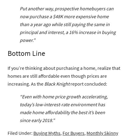
Put another way, prospective homebuyers can
now purchase a $48K more expensive home
than a year ago while still paying the same in
principal and interest, a 16% increase in buying
power.”
Bottom Line
If you’re thinking about purchasing a home, realize that
homes are still affordable even though prices are
increasing. As the
Black Knight
report concluded:
“Even with home price growth accelerating,
today’s low-interest-rate environment has
made home affordability the best it’s been
since early 2018.”
Filed Under:
Buying Myths
,
For Buyers
,
Monthly Skinny