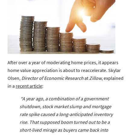
After over a year of moderating home prices, it appears
home value appreciation is about to reaccelerate. Skylar
Olsen,
Director of Economic Research
at
Zillow
, explained
in a
recent article
:
“A year ago, a combination of a government
shutdown, stock market slump and mortgage
rate spike caused a long-anticipated inventory
rise. That supposed boom turned out to be a
short-lived mirage as buyers came back into