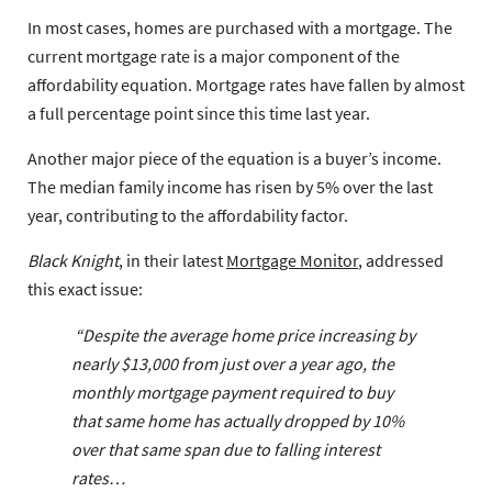
In most cases, homes are purchased with a mortgage. The
current mortgage rate is a major component of the
affordability equation. Mortgage rates have fallen by almost
a full percentage point since this time last year.
Another major piece of the equation is a buyer’s income.
The median family income has risen by 5% over the last
year, contributing to the affordability factor.
Black Knight
, in their latest
Mortgage Monitor
, addressed
this exact issue:
“Despite the average home price increasing by
nearly $13,000 from just over a year ago, the
monthly mortgage payment required to buy
that same home has actually dropped by 10%
over that same span due to falling interest
rates…