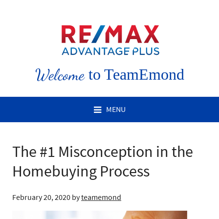
Welcome
to TeamEmond
MENU
The #1 Misconception in the
Homebuying Process
February 20, 2020
by
teamemond