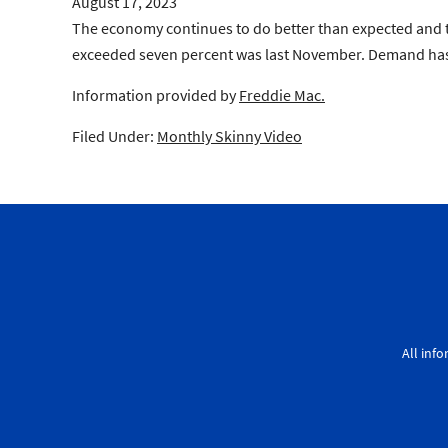
August 17, 2023
The economy continues to do better than expected and th
exceeded seven percent was last November. Demand has b
Information provided by
Freddie Mac.
Filed Under:
Monthly Skinny Video
All inf