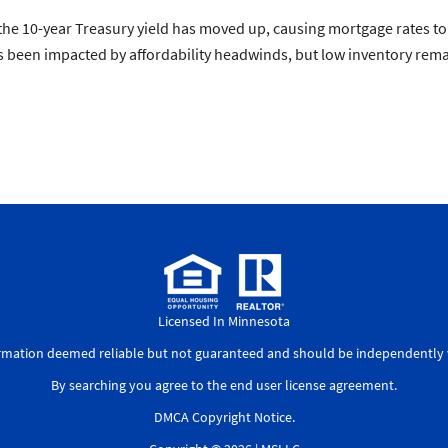
e 10-year Treasury yield has moved up, causing mortgage rates to c
een impacted by affordability headwinds, but low inventory remain
Licensed In Minnesota
ormation deemed reliable but not guaranteed and should be independently v
By searching you agree to the
end user license agreement
.
DMCA Copyright Notice
.