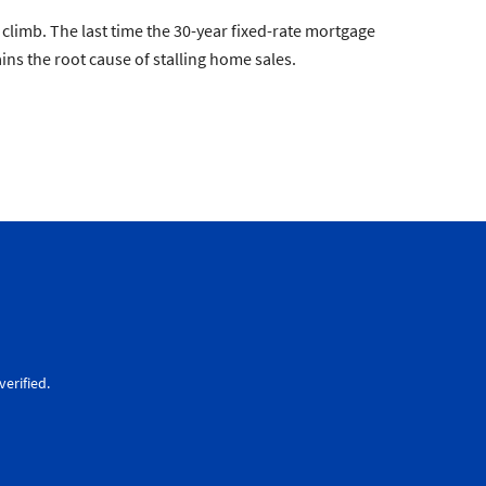
limb. The last time the 30-year fixed-rate mortgage
s the root cause of stalling home sales.
erified.