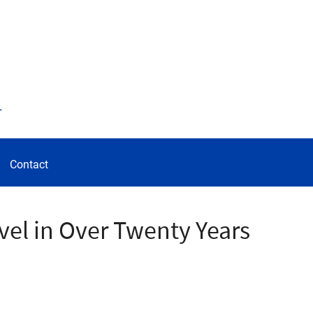
d
Contact
vel in Over Twenty Years