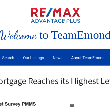
Welcome
to TeamEmon
Search
Our Listings
News
About TeamEmond
ortgage Reaches its Highest Le