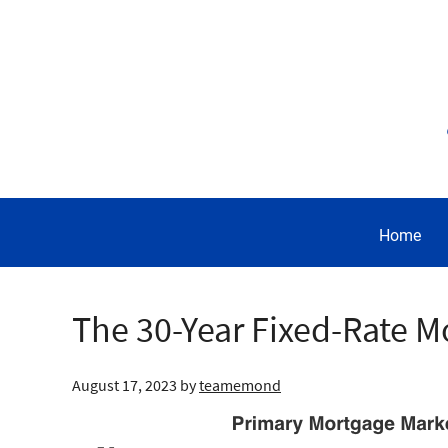
Home
The 30-Year Fixed-Rate M
August 17, 2023
by
teamemond