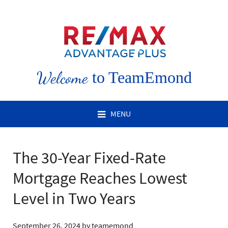
Welcome
to TeamEmond
MENU
The 30-Year Fixed-Rate
Mortgage Reaches Lowest
Level in Two Years
September 26, 2024
by
teamemond