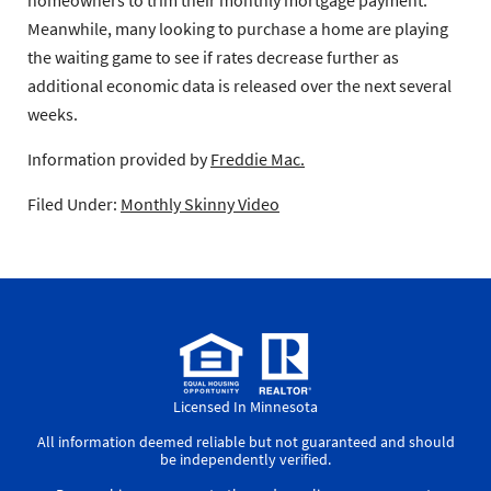
Meanwhile, many looking to purchase a home are playing
the waiting game to see if rates decrease further as
additional economic data is released over the next several
weeks.
Information provided by
Freddie Mac.
Filed Under:
Monthly Skinny Video
Licensed In Minnesota
All information deemed reliable but not guaranteed and should
be independently verified.