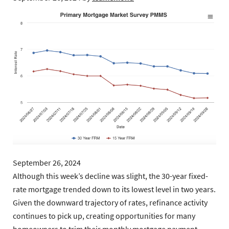
September 26, 2024
Although this week’s decline was slight, the 30-year fixed-
rate mortgage trended down to its lowest level in two years.
Given the downward trajectory of rates, refinance activity
continues to pick up, creating opportunities for many
homeowners to trim their monthly mortgage payment.