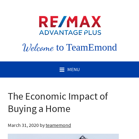
Welcome
to TeamEmond
MENU
The Economic Impact of
Buying a Home
March 31, 2020
by
teamemond