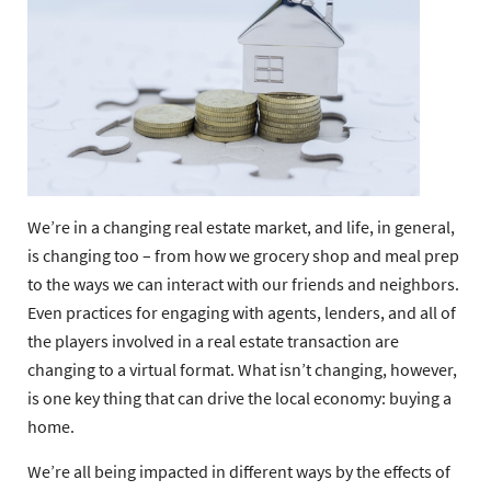
We’re in a changing real estate market, and life, in general,
is changing too – from how we grocery shop and meal prep
to the ways we can interact with our friends and neighbors.
Even practices for engaging with agents, lenders, and all of
the players involved in a real estate transaction are
changing to a virtual format. What isn’t changing, however,
is one key thing that can drive the local economy: buying a
home.
We’re all being impacted in different ways by the effects of