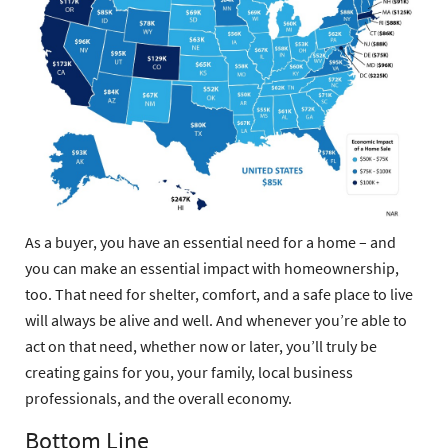
As a buyer, you have an essential need for a home – and
you can make an essential impact with homeownership,
too. That need for shelter, comfort, and a safe place to live
will always be alive and well. And whenever you’re able to
act on that need, whether now or later, you’ll truly be
creating gains for you, your family, local business
professionals, and the overall economy.
Bottom Line