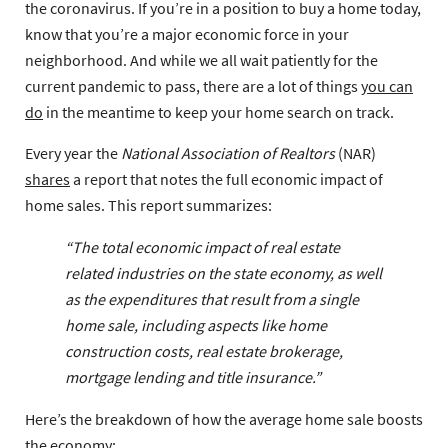
the coronavirus. If you’re in a position to buy a home today,
know that you’re a major economic force in your
neighborhood. And while we all wait patiently for the
current pandemic to pass, there are a lot of things
you can
do
in the meantime to keep your home search on track.
Every year the
National Association of Realtors
(NAR)
shares
a report that notes the full economic impact of
home sales. This report summarizes:
“The total economic impact of real estate
related industries on the state economy, as well
as the expenditures that result from a single
home sale, including aspects like home
construction costs, real estate brokerage,
mortgage lending and title insurance.”
Here’s the breakdown of how the average home sale boosts
the economy: