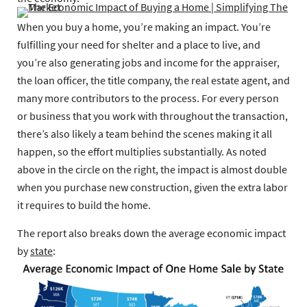
When you buy a home, you’re making an impact. You’re
fulfilling your need for shelter and a place to live, and
you’re also generating jobs and income for the appraiser,
the loan officer, the title company, the real estate agent, and
many more contributors to the process. For every person
or business that you work with throughout the transaction,
there’s also likely a team behind the scenes making it all
happen, so the effort multiplies substantially. As noted
above in the circle on the right, the impact is almost double
when you purchase new construction, given the extra labor
it requires to build the home.
The report also breaks down the average economic impact
by
state
: