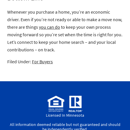
Whenever you purchase a home, you’re an economic
driver. Even if you’re not ready or able to make a move now,
there are things
you can do
to keep your own process
moving forward so you’re set when the time is right for you.
Let’s connect to keep your home search – and your local
contributions – on track.
Filed Under:
For Buyers
Licensed In Minnesota
All information deemed reliable but not guaranteed and should
be independently verified.