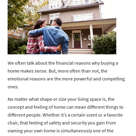
We often talk about the financial reasons why buying a
home makes sense. But, more often than not, the
emotional reasons are the more powerful and compelling
ones.
No matter what shape or size your living space is, the
concept and feeling of home can mean different things to
different people. Whether it’s a certain scent or a favorite
chair, that feeling of safety and security you gain from
owning your own home is simultaneously one of the