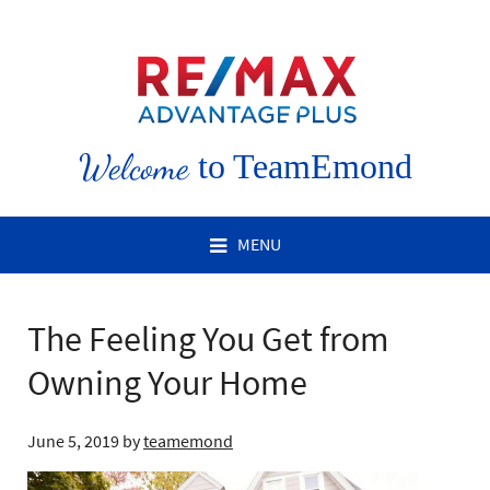
Welcome
to TeamEmond
MENU
The Feeling You Get from
Owning Your Home
June 5, 2019
by
teamemond