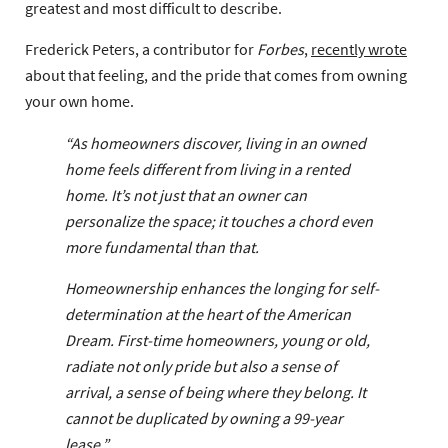
greatest and most difficult to describe.
Frederick Peters, a contributor for
Forbes
,
recently wrote
about that feeling, and the pride that comes from owning
your own home.
“As homeowners discover, living in an owned
home feels different from living in a rented
home. It’s not just that an owner can
personalize the space; it touches a chord even
more fundamental than that.
Homeownership enhances the longing for self-
determination at the heart of the American
Dream. First-time homeowners, young or old,
radiate not only pride but also a sense of
arrival, a sense of being where they belong. It
cannot be duplicated by owning a 99-year
lease.”