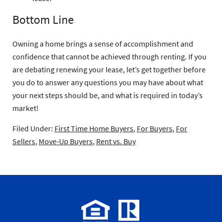
Bottom Line
Owning a home brings a sense of accomplishment and
confidence that cannot be achieved through renting. If you
are debating renewing your lease, let’s get together before
you do to answer any questions you may have about what
your next steps should be, and what is required in today’s
market!
Filed Under:
First Time Home Buyers
,
For Buyers
,
For
Sellers
,
Move-Up Buyers
,
Rent vs. Buy