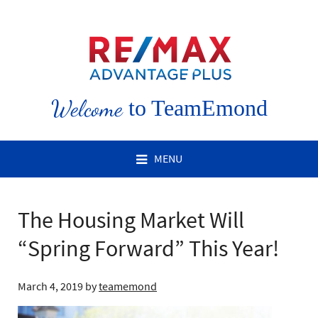
Welcome
to TeamEmond
MENU
The Housing Market Will
“Spring Forward” This Year!
March 4, 2019
by
teamemond