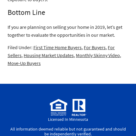
Bottom Line
If you are planning on selling your home in 2019, let’s get
together to evaluate the opportunities in our market.
Filed Under:
First Time Home Buyers
,
For Buyers
,
For
Sellers
,
Housing Market Updates
,
Monthly Skinny Video
,
Move-Up Buyers
Licensed In Minnesota
All information deemed reliable but not guaranteed and should
be independently verified.