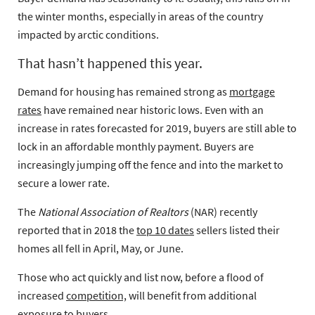
the winter months, especially in areas of the country
impacted by arctic conditions.
That hasn’t happened this year.
Demand for housing has remained strong as
mortgage
rates
have remained near historic lows. Even with an
increase in rates forecasted for 2019, buyers are still able to
lock in an affordable monthly payment. Buyers are
increasingly jumping off the fence and into the market to
secure a lower rate.
The
National Association of Realtors
(NAR) recently
reported that in 2018 the
top 10 dates
sellers listed their
homes all fell in April, May, or June.
Those who act quickly and list now, before a flood of
increased
competition,
will benefit from additional
exposure to buyers.