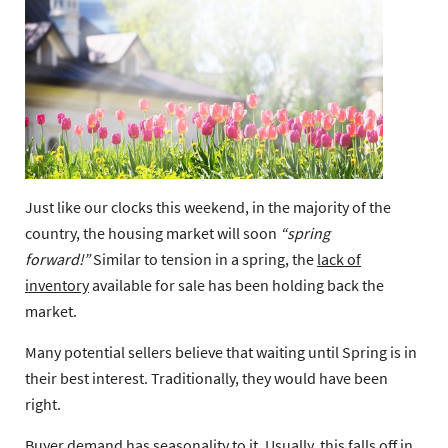
Just like our clocks this weekend, in the majority of the
country, the housing market will soon
“spring
forward!”
Similar to tension in a spring, the
lack of
inventory
available for sale has been holding back the
market.
Many potential sellers believe that waiting until Spring is in
their best interest. Traditionally, they would have been
right.
Buyer demand has seasonality to it. Usually, this falls off in