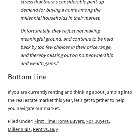
stress that there’s considerable pent-up
demand for buying a home among the
millennial households in their market.
Unfortunately, they’re just not making
meaningful ground, and continue to be held
back by too few choices in their price range,
and thereby missing out on homeownership
and wealth gains.”
Bottom Line
If you are currently renting and thinking about jumping into
the real estate market this year, let’s get together to help
you navigate our market.
Filed Under:
First Time Home Buyers
,
For Buyers
,
Millennials
,
Rent vs. Buy