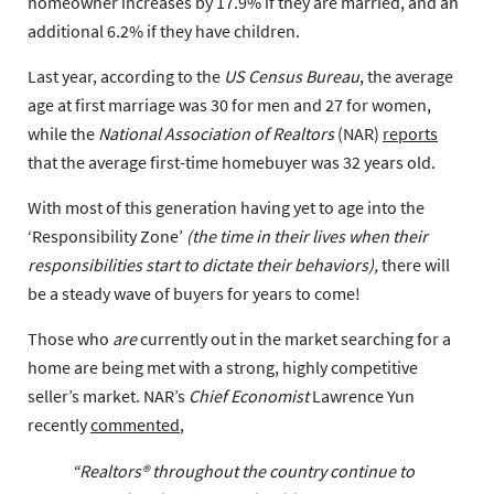
homeowner increases by 17.9% if they are married, and an
additional 6.2% if they have children.
Last year, according to the
US Census Bureau
, the average
age at first marriage was 30 for men and 27 for women,
while the
National Association of Realtors
(NAR)
reports
that the average first-time homebuyer was 32 years old.
With most of this generation having yet to age into the
‘Responsibility Zone’
(the time in their lives when their
responsibilities start to dictate their behaviors),
there will
be a steady wave of buyers for years to come!
Those who
are
currently out in the market searching for a
home are being met with a strong, highly competitive
seller’s market. NAR’s
Chief Economist
Lawrence Yun
recently
commented
,
“Realtors® throughout the country continue to