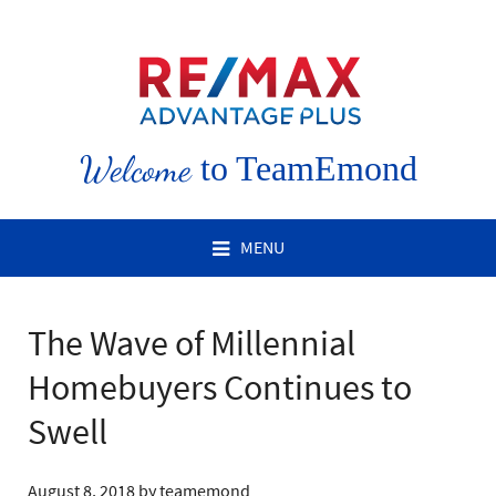
Welcome
to TeamEmond
MENU
The Wave of Millennial
Homebuyers Continues to
Swell
August 8, 2018
by
teamemond