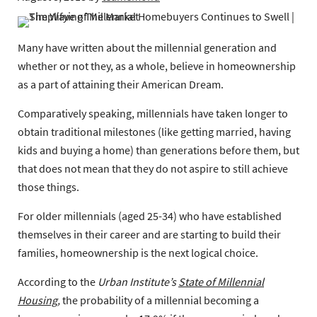
Many have written about the millennial generation and
whether or not they, as a whole, believe in homeownership
as a part of attaining their American Dream.
Comparatively speaking, millennials have taken longer to
obtain traditional milestones (like getting married, having
kids and buying a home) than generations before them, but
that does not mean that they do not aspire to still achieve
those things.
For older millennials (aged 25-34) who have established
themselves in their career and are starting to build their
families, homeownership is the next logical choice.
According to the
Urban Institute’s
State of Millennial
Housing
,
the probability of a millennial becoming a