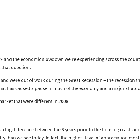
9 and the economic slowdown we’re experiencing across the country
k that question.
 and were out of work during the Great Recession – the recession t
is that has caused a pause in much of the economy and a major shutd
arket that were different in 2008.
s a big difference between the 6 years prior to the housing crash an
ry than we see today. In fact, the
highest level
of appreciation most 