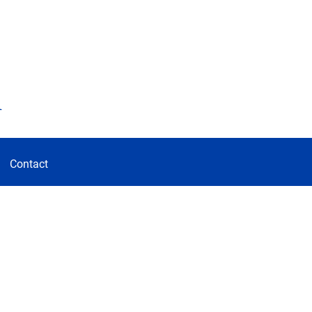
d
Contact