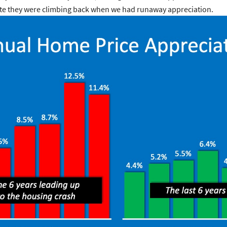
e rate they were climbing back when we had runaway appreciation.