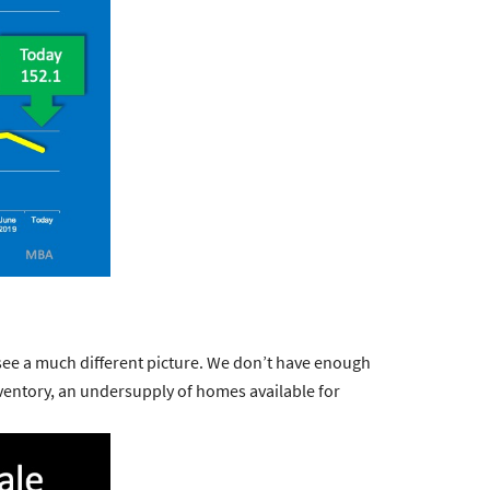
 see a much different picture. We don’t have enough
ventory, an
undersupply
of homes available for