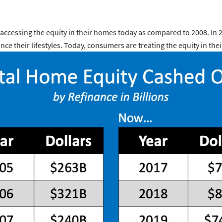
accessing the equity in their homes today as compared to 2008. In 
nce their lifestyles. Today, consumers are treating the equity in t