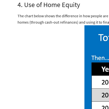
4. Use of Home Equity
The chart below shows the difference in how people are 
homes (through cash-out refinances) and using it to fina