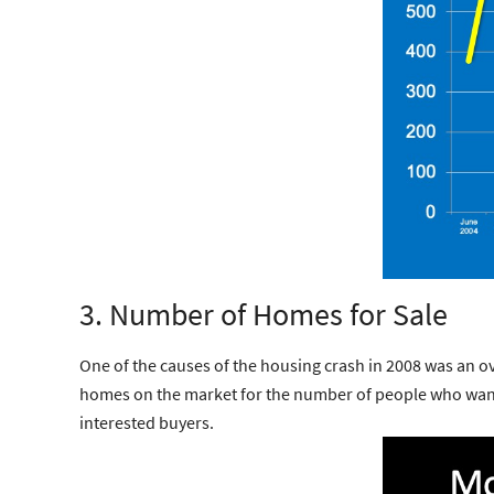
3. Number of Homes for Sale
One of the causes of the housing crash in 2008 was an o
homes on the market for the number of people who want 
interested buyers.