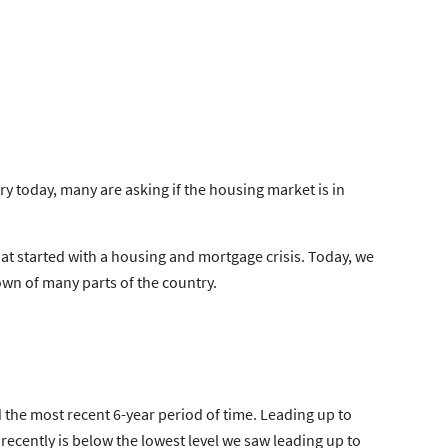
 today, many are asking if the housing market is in
hat
started
with a housing and mortgage crisis. Today, we
own of many parts of the country.
d the most recent 6-year period of time. Leading up to
recently is below the
lowest level
we saw leading up to