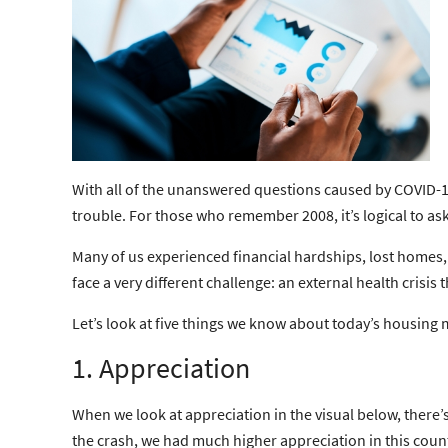
With all of the unanswered questions caused by COVID-1
trouble. For those who remember 2008, it’s logical to as
Many of us experienced financial hardships, lost homes,
face a very different challenge: an external health cris
Let’s look at five things we know about today’s housing m
1. Appreciation
When we look at appreciation in the visual below, there’
the crash, we had much higher appreciation in this count