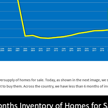
versupply of homes for sale. Today, as shown in the next image, we
to buy them. Across the country, we have less than 6 months of in