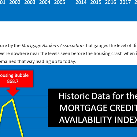
ure by the
Mortgage Bankers Association
that gauges the level of di
ay we’re nowhere near the levels seen before the housing crash when 
emained that way leading up to today.