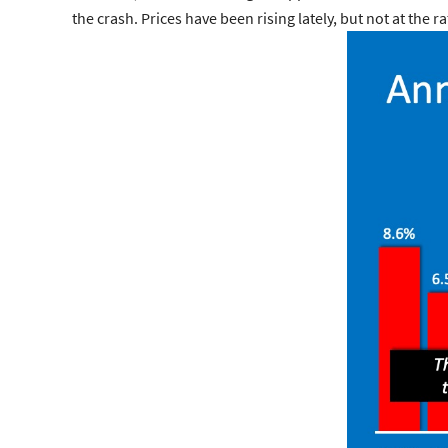
the crash. Prices have been rising lately, but not at th