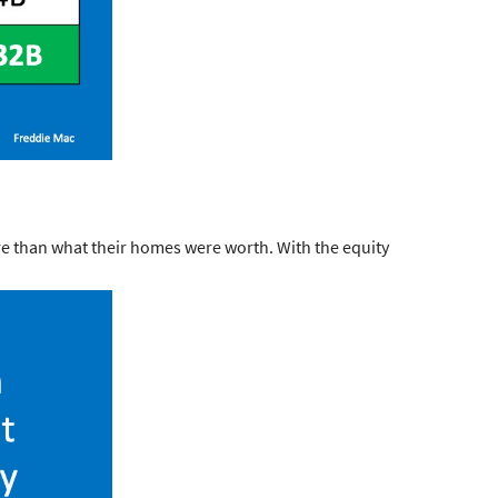
e than what their homes were worth. With the equity