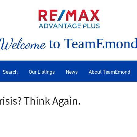
Welcome
to TeamEmon
Search
Our Listings
News
About TeamEmond
risis? Think Again.