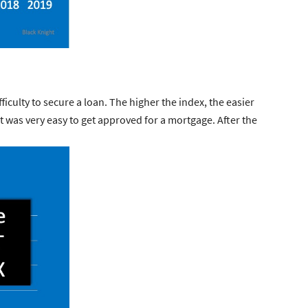
fficulty to secure a loan. The higher the index, the easier
it was very easy to get approved for a mortgage. After the