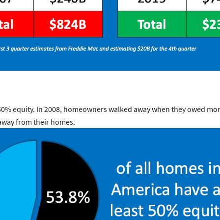
t 50% equity. In 2008, homeowners walked away when they owed mor
away from their homes.