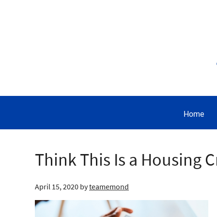
Home
Think This Is a Housing C
April 15, 2020
by
teamemond