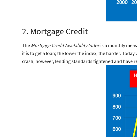
2. Mortgage Credit
The
Mortgage Credit Availability Index
is a monthly meas
it is to get a loan; the lower the index, the harder. Tod
crash, however, lending standards tightened and have r