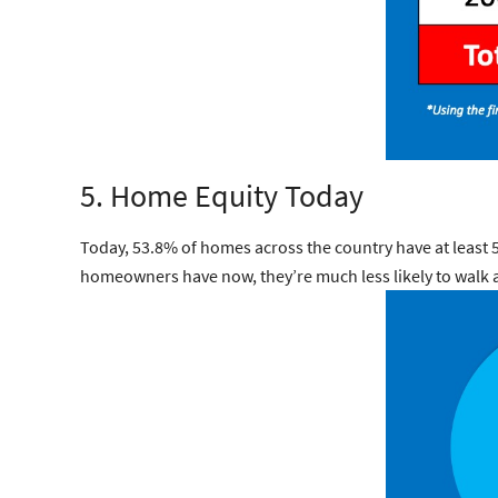
5. Home Equity Today
Today, 53.8% of homes across the country have at leas
homeowners have now, they’re much less likely to walk 