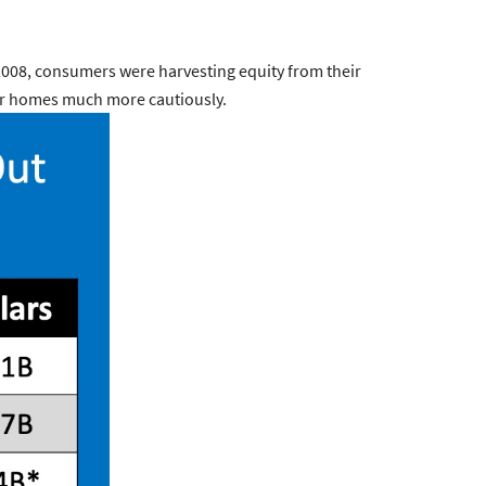
2008, consumers were harvesting equity from their
heir homes much more cautiously.